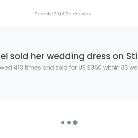
l sold her wedding dress on Sti
wed 413 times and sold for US $350 within 33 w