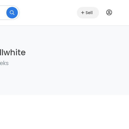
Sell
llwhite
eeks