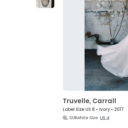
Truvelle, Carrall
Label Size US 8 • Ivory • 2017
Stillwhite Size
US 4