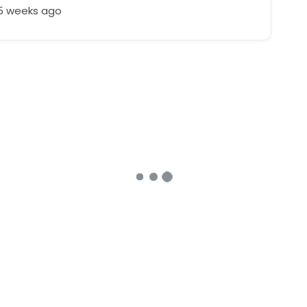
25 weeks ago