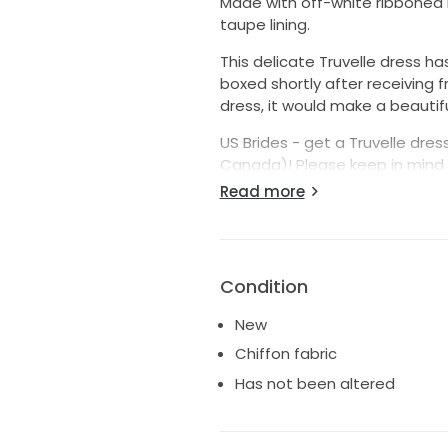
Made with off-white ribboned l
taupe lining.
This delicate Truvelle dress h
boxed shortly after receiving 
dress, it would make a beautif
US Brides - get a Truvelle dress
Canada)! Please keep in mind 
steamed.
Read more
Reach out with any questions.
Condition
New
Chiffon fabric
Has not been altered