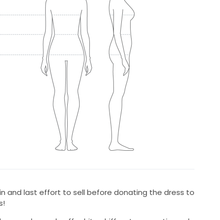
n and last effort to sell before donating the dress to
s!