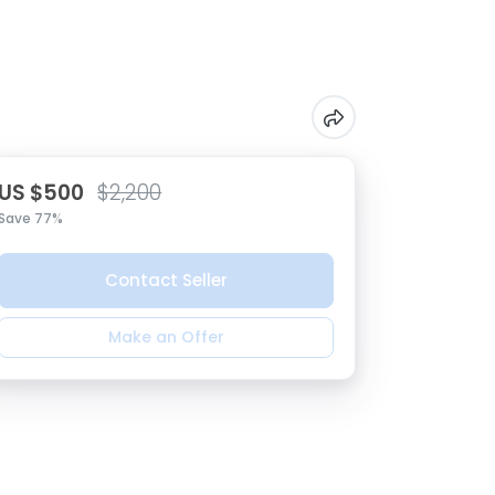
US $500
$2,200
Save 77%
Contact Seller
Make an Offer