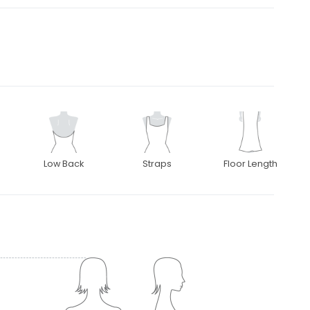
Low Back
Straps
Floor Length