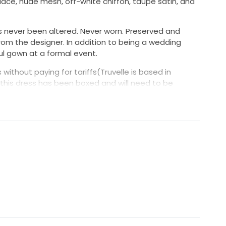
ace, nude mesh, off-white chiffon, taupe satin, and
as never been altered. Never worn. Preserved and
from the designer. In addition to being a wedding
ul gown at a formal event.
 without paying for tariffs(Truvelle is based in
this dress has been boxed and will need to be