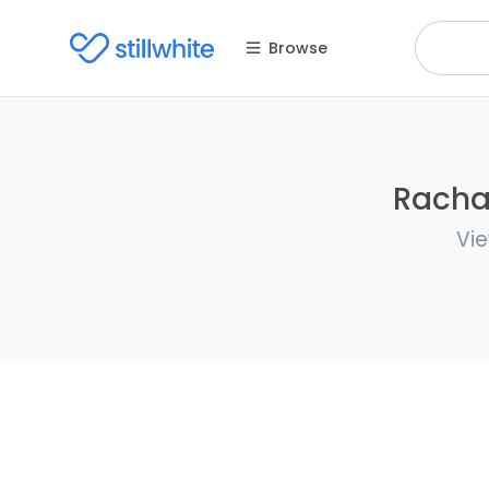
Browse
Rachae
Vie