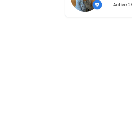
Active 