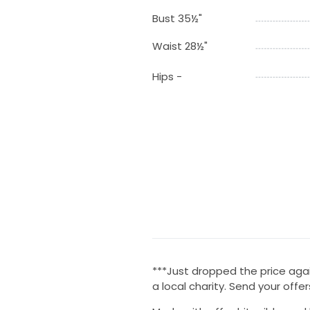
Bust 35½"
Waist 28½"
Hips -
***Just dropped the price agai
a local charity. Send your offer