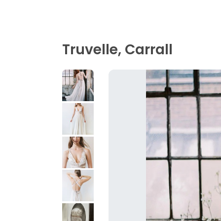
Truvelle, Carrall