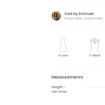
Sold by Rachael
Private Seller · United States
A-Line
V-Neck
Measurements
Height -
with shoes