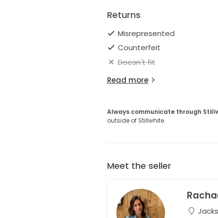
Returns
Misrepresented
Counterfeit
Doesn't fit
Read more
Always communicate through Still
outside of Stillwhite.
Meet the seller
Racha
Jackso