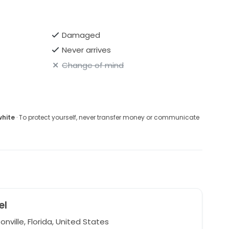
Damaged
Never arrives
Change of mind
white
· To protect yourself, never transfer money or communicate
el
nville, Florida, United States