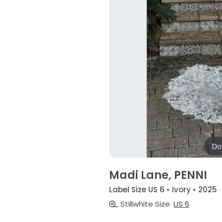
Madi Lane, PENNI
Label Size US 6 • Ivory • 2025
Stillwhite Size
US 6