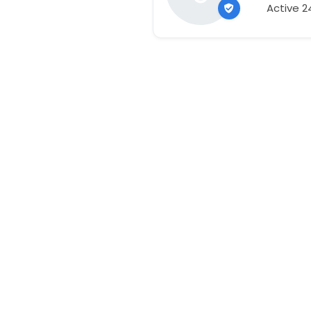
Active 