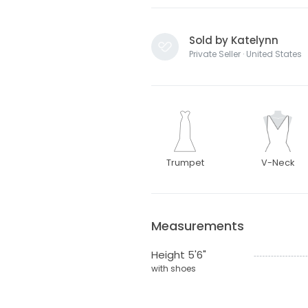
Sold by Katelynn
Private Seller · United States
Trumpet
V-Neck
Measurements
Height 5'6"
with shoes