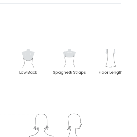
Low Back
Spaghetti Straps
Floor Length