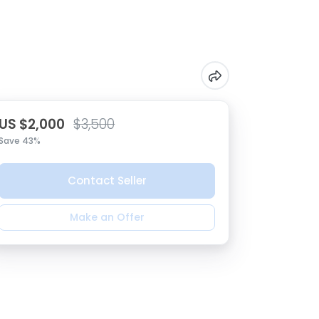
US $2,000
$3,500
Save 43%
Contact Seller
Make an Offer