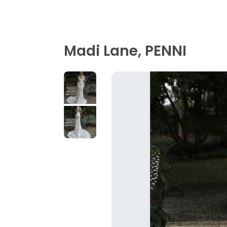
Madi Lane, PENNI