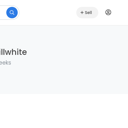
Sell
llwhite
weeks