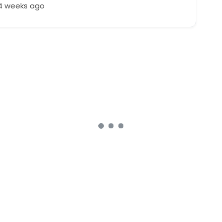
24 weeks ago