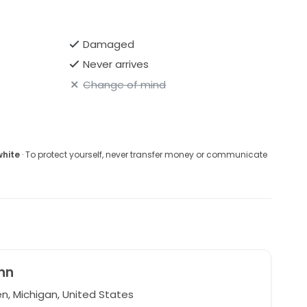
Damaged
Never arrives
Change of mind
white
· To protect yourself, never transfer money or communicate
nn
, Michigan, United States