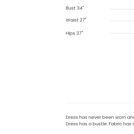
Bust 34"
Waist 27"
Hips 37"
Dress has never been worn and
Dress has a bustle. Fabric has