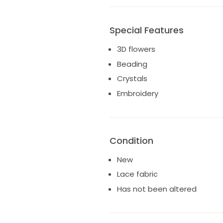
Special Features
3D flowers
Beading
Crystals
Embroidery
Condition
New
Lace fabric
Has not been altered