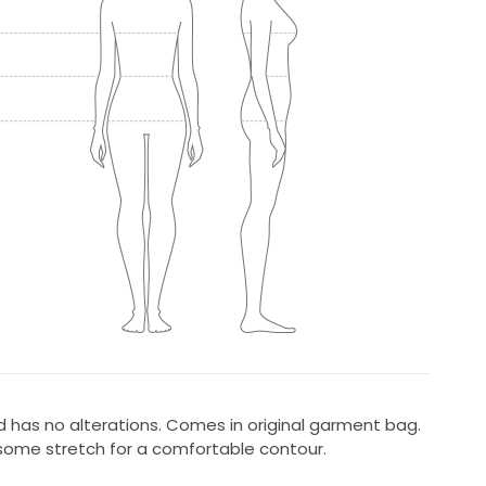
 has no alterations. Comes in original garment bag.
 some stretch for a comfortable contour.