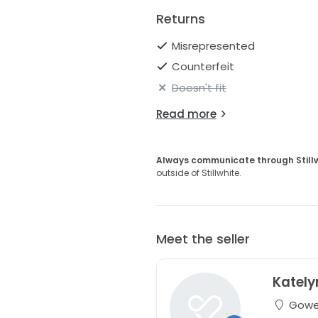
Returns
Misrepresented
Counterfeit
Doesn't fit
Read more
Always communicate through Still
outside of Stillwhite.
Meet the seller
Kately
Gowen