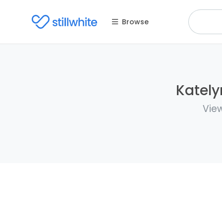
Browse
Kately
View