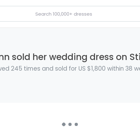
nn sold her wedding dress on Sti
ed 245 times and sold for US $1,800 within 38 