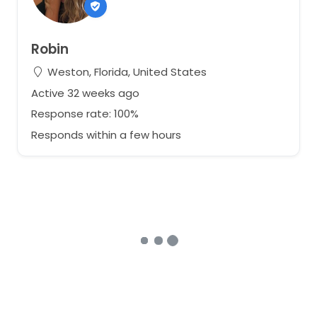
Robin
Weston, Florida, United States
Active 32 weeks ago
Response rate: 100%
Responds within a few hours