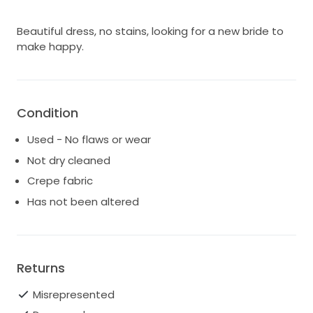
Beautiful dress, no stains, looking for a new bride to
make happy.
Condition
Used - No flaws or wear
Not dry cleaned
Crepe fabric
Has not been altered
Returns
Misrepresented