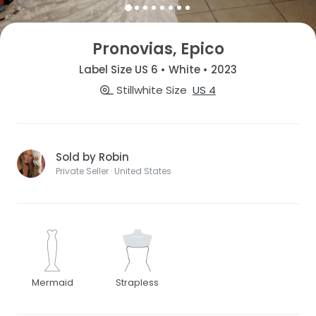
Pronovias, Epico
Label Size US 6 • White • 2023
Stillwhite Size
US 4
Sold by Robin
Private Seller · United States
Mermaid
Strapless