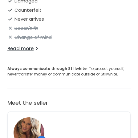
Damaged
Counterfeit
Never arrives
Doesn't fit
Change of mind
Read more
Always communicate through Stillwhite
· To protect yourself,
never transfer money or communicate outside of Stillwhite.
Meet the seller