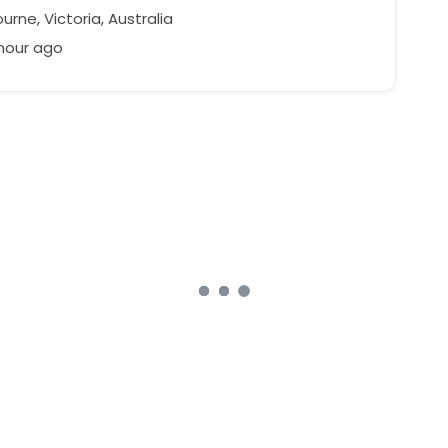
rne, Victoria, Australia
 hour ago