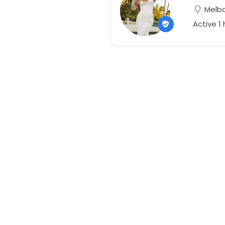
Melbou
Active 1