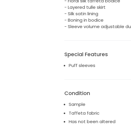
- Floral silk taffeta bodice
- Layered tulle skirt
- Silk satin lining
- Boning in bodice
- Sleeve volume adjustable du
Special Features
Puff sleeves
Condition
Sample
Taffeta fabric
Has not been altered