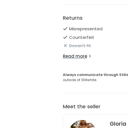
Returns
Misrepresented
Counterfeit
Doesn't fit
Read more
Always communicate through Still
outside of Stillwhite.
Meet the seller
Gloria