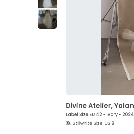
Divine Atelier, Yola
Label Size EU 42 • Ivory • 2024
Stillwhite Size
US 8