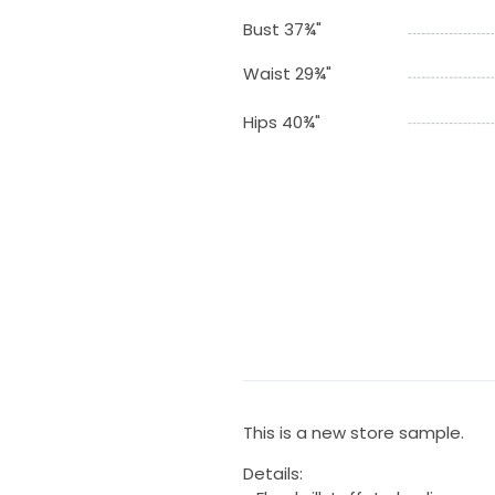
Bust 37¾"
Waist 29¾"
Hips 40¾"
This is a new store sample.
Details: