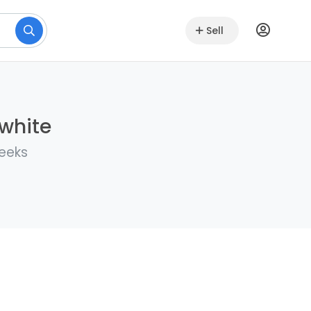
Sell
lwhite
weeks