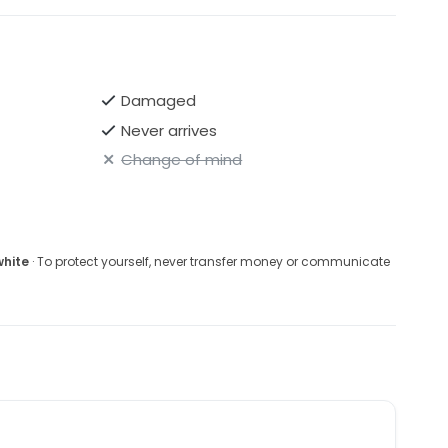
Damaged
Never arrives
Change of mind
white
· To protect yourself, never transfer money or communicate