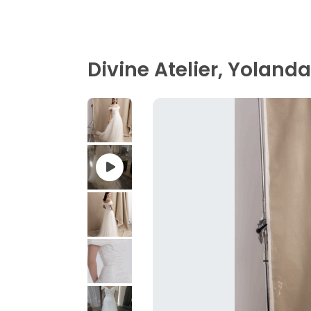
Divine Atelier, Yolanda