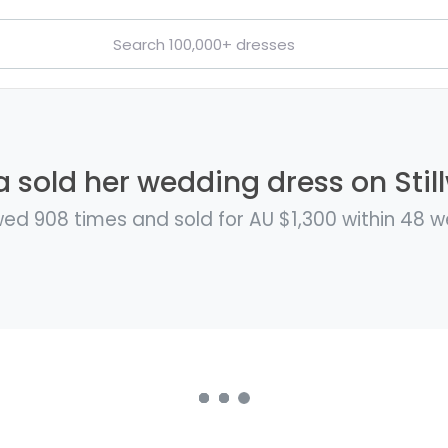
a sold her wedding dress on Stil
ed 908 times and sold for AU $1,300 within 48 