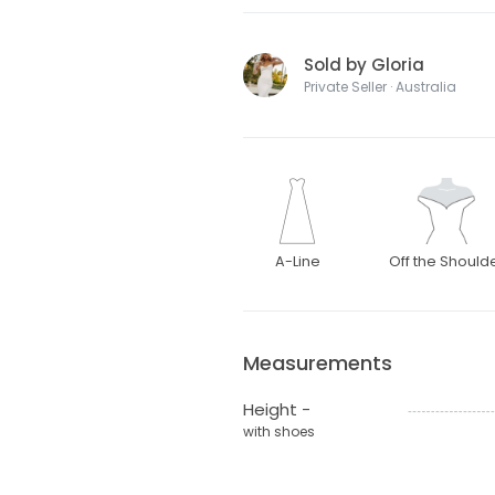
Sold by Gloria
Private Seller · Australia
A-Line
Off the Should
Measurements
Height -
with shoes