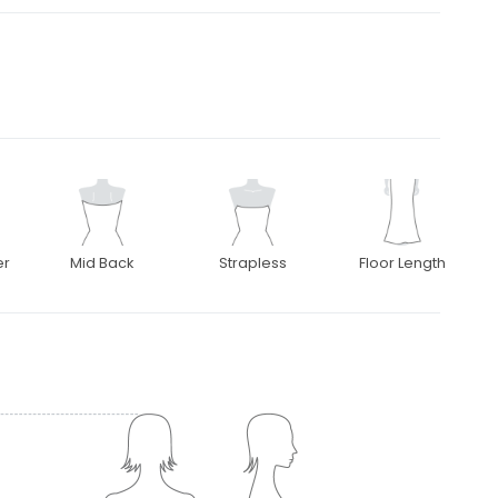
er
Mid Back
Strapless
Floor Length