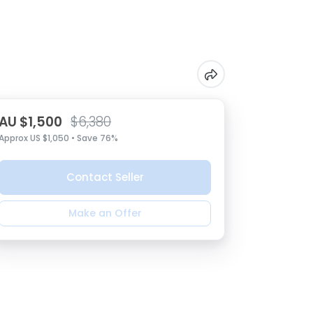
AU $1,500
$6,380
Approx US $1,050 • Save 76%
Contact Seller
Make an Offer