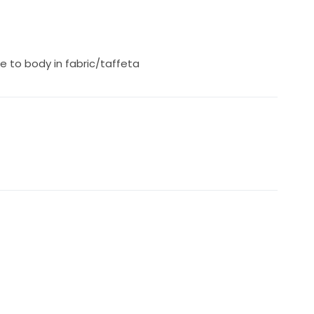
e to body in fabric/taffeta