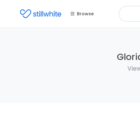
Browse
Glori
View