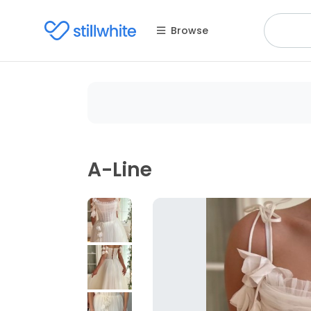
Browse
A-Line