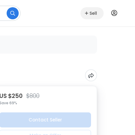
Sell
US $250
$800
Save 69%
Contact Seller