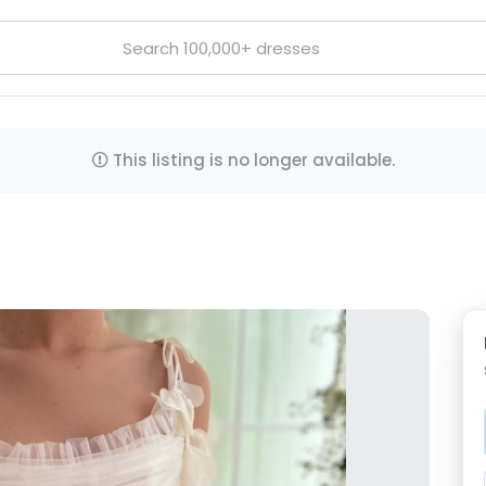
This listing is no longer available.