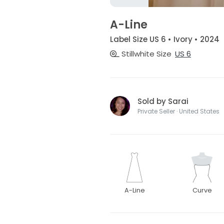
A-Line
Label Size US 6 • Ivory • 2024
Stillwhite Size
US 6
Sold by Sarai
Private Seller · United States
A-Line
Curve