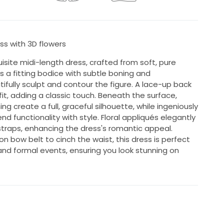
ss with 3D flowers
isite midi-length dress, crafted from soft, pure
es a fitting bodice with subtle boning and
ifully sculpt and contour the figure. A lace-up back
it, adding a classic touch. Beneath the surface,
ing create a full, graceful silhouette, while ingeniously
 functionality with style. Floral appliqués elegantly
raps, enhancing the dress's romantic appeal.
on bow belt to cinch the waist, this dress is perfect
and formal events, ensuring you look stunning on