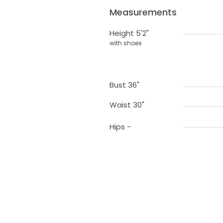
Measurements
Height 5'2"
with shoes
Bust 36"
Waist 30"
Hips -