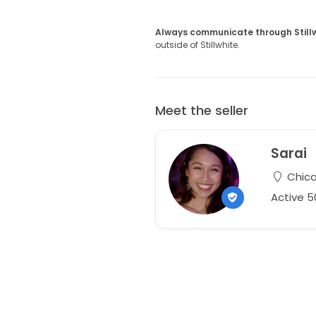
Always communicate through Still
outside of Stillwhite.
Meet the seller
Sarai
Chicag
Active 