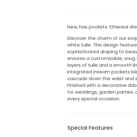
New, has pockets. Ethereal dre
Discover the charm of our exqu
white tulle. This design featur
sophisticated draping to beaut
ensures a customizable, snug f
layers of tulle and a smooth lin
integrated inseam pockets blend
cascade down the waist and st
Finished with a decorative ribb
for weddings, garden parties, 
every special occasion.
Special Features