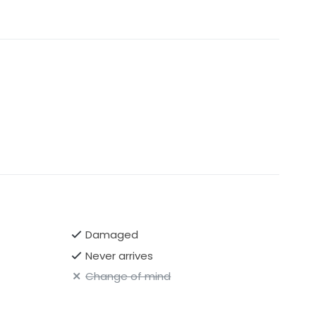
Damaged
Never arrives
Change of mind