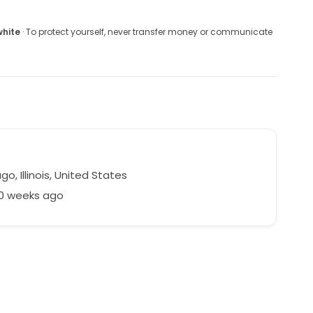
white
· To protect yourself, never transfer money or communicate
o, Illinois, United States
50 weeks ago