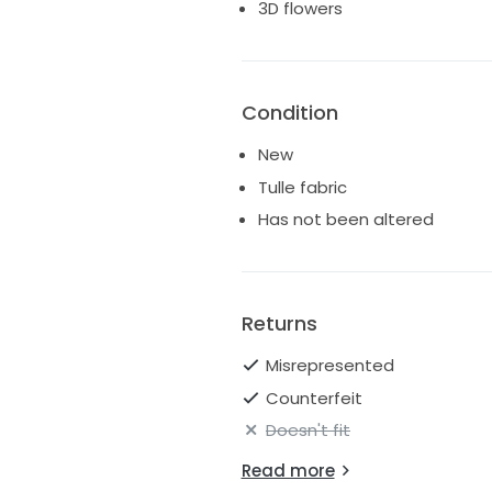
3D flowers
Condition
New
Tulle fabric
Has not been altered
Returns
Misrepresented
Counterfeit
Doesn't fit
Read more