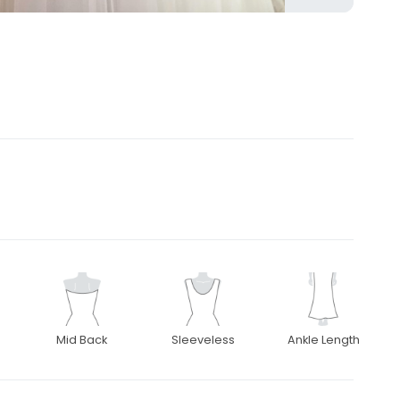
Mid Back
Sleeveless
Ankle Length