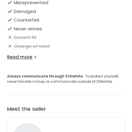
Misrepresented
Damaged
Counterfeit
Never arrives
Doesn't fit
Change of mind
Read more
Always communicate through Stillwhite
· To protect yourself,
never transfer money or communicate outside of Stillwhite.
Meet the seller