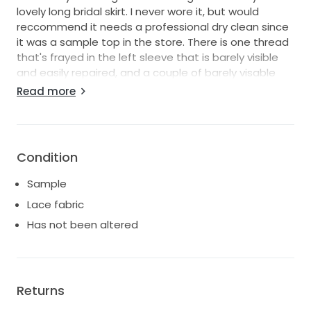
lovely long bridal skirt. I never wore it, but would
reccommend it needs a professional dry clean since
it was a sample top in the store. There is one thread
that's frayed in the left sleeve that is barely visible
and easily repaired, and a couple of barely visable
small holes in the lace elsewhere on the garment.
Read more
Otherwise in very good condition. The original
designer label present on the lining inside the
garment. I don't know the original retail price as this
top is no longer available via Laure de Sagazan's
Condition
website, but I'm asking for less than the already very
discounted price that I bought it for.
Sample
Lace fabric
Has not been altered
Returns