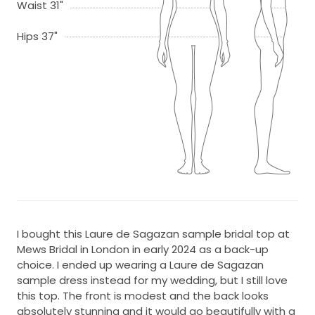
Waist 31"
Hips 37"
I bought this Laure de Sagazan sample bridal top at
Mews Bridal in London in early 2024 as a back-up
choice. I ended up wearing a Laure de Sagazan
sample dress instead for my wedding, but I still love
this top. The front is modest and the back looks
absolutely stunning and it would go beautifully with a