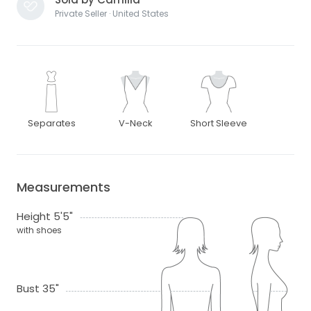
Private Seller · United States
Separates
V-Neck
Short Sleeve
Measurements
Height 5'5"
with shoes
Bust 35"