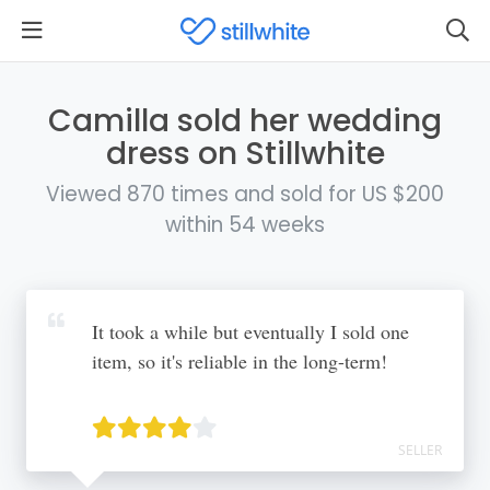
Camilla sold her wedding
dress on Stillwhite
Viewed 870 times and sold for US $200
within 54 weeks
It took a while but eventually I sold one
item, so it's reliable in the long-term!
SELLER