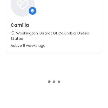
Camilla
Washington, District Of Columbia, United
States
Active 9 weeks ago