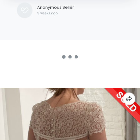
Anonymous Seller
9 weeks ago