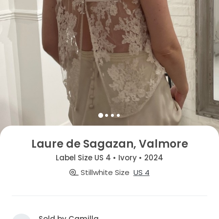
Laure de Sagazan, Valmore
Label Size US 4 • Ivory • 2024
Stillwhite Size
US 4
Sold by Camilla