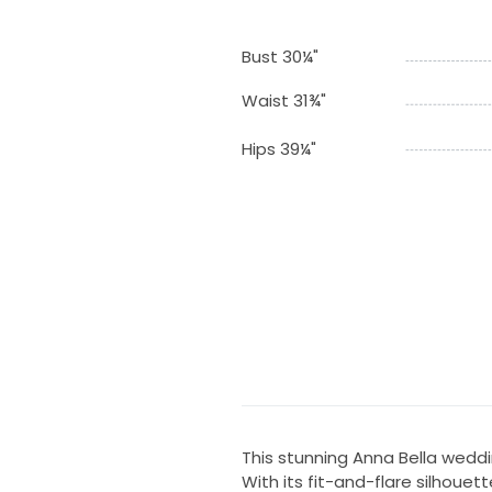
Bust 30¼"
Waist 31¾"
Hips 39¼"
This stunning Anna Bella wedd
With its fit-and-flare silhoue