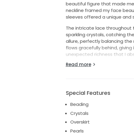
beautiful figure that made m
neckline framed my face beaut
sleeves offered a unique and s
The intricate lace throughout 
sparkling crystals, catching th
allure, perfectly balancing the
flows gracefully behind, giving 
unexpected richness that I ab
Read more
Included is the matching veil,
once and lovingly cared for, th
magical memories for another b
your big day, this dress is waiti
The veil is 5m long hand beade
Special Features
Beading
Crystals
Overskirt
Pearls