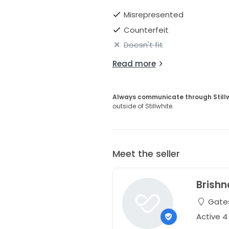
Misrepresented
Counterfeit
Doesn't fit
Read more
Always communicate through Still
outside of Stillwhite.
Meet the seller
Brishn
Gates
Active 