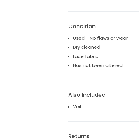
Condition
Used - No flaws or wear
Dry cleaned
Lace fabric
Has not been altered
Also Included
Veil
Returns