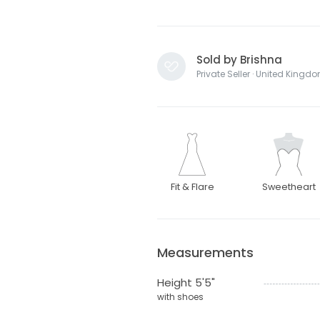
Sold by Brishna
Private Seller · United Kingd
Fit & Flare
Sweetheart
Measurements
Height 5'5"
with shoes