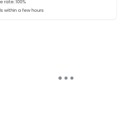
e rate: 100%
 within a few hours