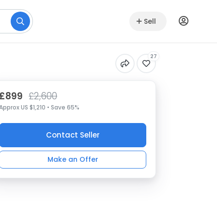
Sell
27
£899
£2,600
Approx US $1,210 • Save 65%
Contact Seller
Make an Offer