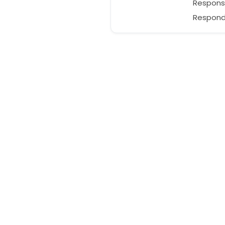
Respons
Responds