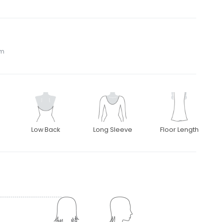
om
Low Back
Long Sleeve
Floor Length