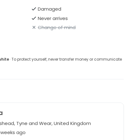
Damaged
Never arrives
Change of mind
white
· To protect yourself, never transfer money or communicate
a
head, Tyne and Wear, United Kingdom
4 weeks ago