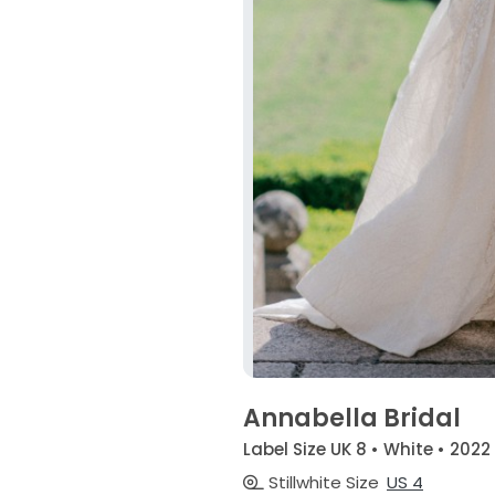
Annabella Bridal
Label Size UK 8 • White • 2022
Stillwhite Size
US 4