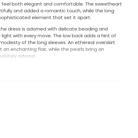
e feel both elegant and comfortable. The sweetheart
ifully and added a romantic touch, while the long
ophisticated element that set it apart.
the dress is adorned with delicate beading and
e light with every move. The low back adds a hint of
 modesty of the long sleeves. An ethereal overskirt
it an enchanting flair, while the pearls bring an
solutely adored.
 which completed my bridal look seamlessly. Worn
is dress is in excellent condition and ready to create
ride. If you want to look and feel extraordinary on
ng for you.
d with pearls and lace