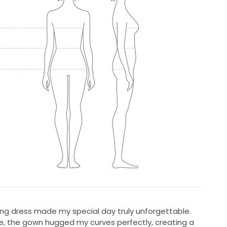
ing dress made my special day truly unforgettable.
tte, the gown hugged my curves perfectly, creating a