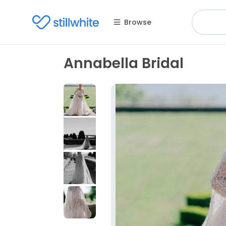
Browse
Annabella Bridal