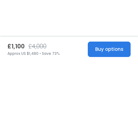
£1,100
£4,000
Buy options
Approx US $1,480 • Save 73%
United States