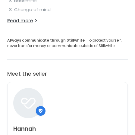
Doesn't fit
Change of mind
Read more
Always communicate through Stillwhite
· To protect yourself,
never transfer money or communicate outside of Stillwhite.
Meet the seller
Hannah