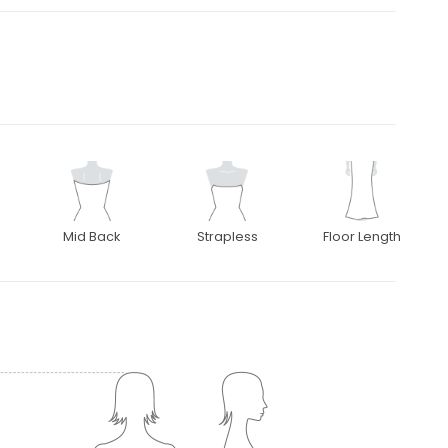
Mid Back
Strapless
Floor Length