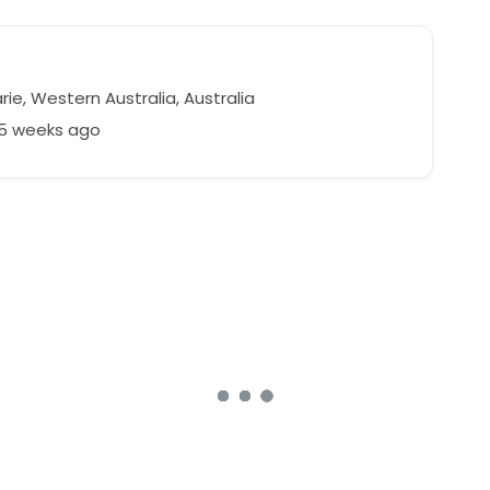
n
ie, Western Australia, Australia
55 weeks ago