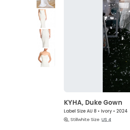
KYHA, Duke Gown
Label Size AU 8 • Ivory • 2024
Stillwhite Size
US 4