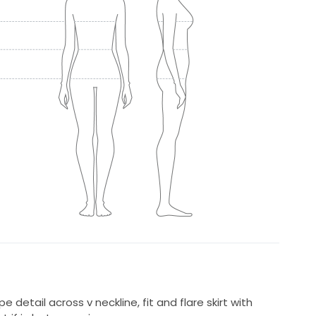
e detail across v neckline, fit and flare skirt with