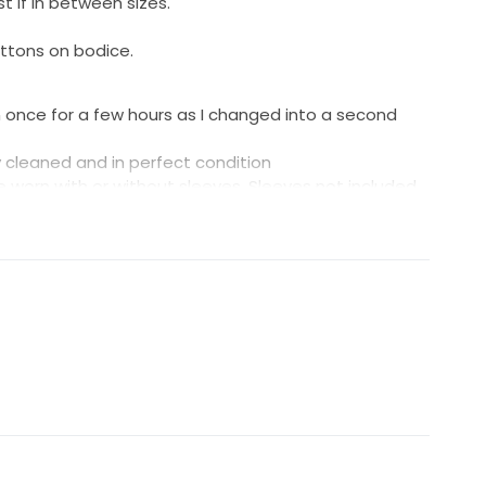
t if in between sizes.
uttons on bodice.
n once for a few hours as I changed into a second
y cleaned and in perfect condition
worn with or without sleeves. Sleeves not included.
ss on Kyha Studios website here.
products/duke?variant=41130901569672