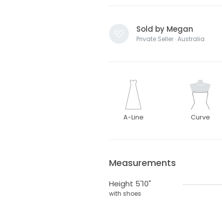
Sold by Megan
Private Seller · Australia
A-Line
Curve
Measurements
Height 5'10"
with shoes