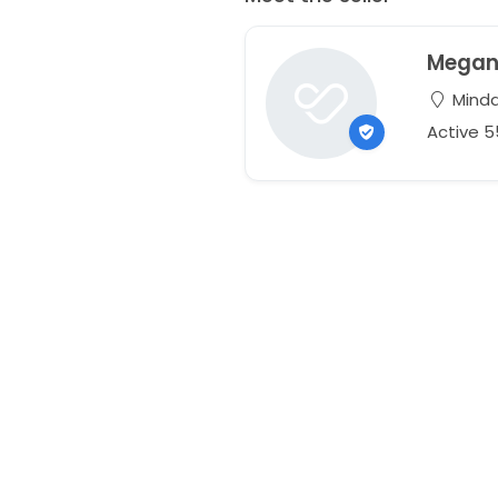
Mega
Mindar
Active 