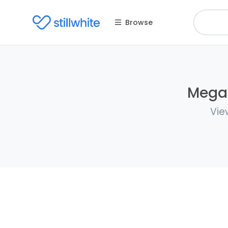
Browse
Megan
Vie