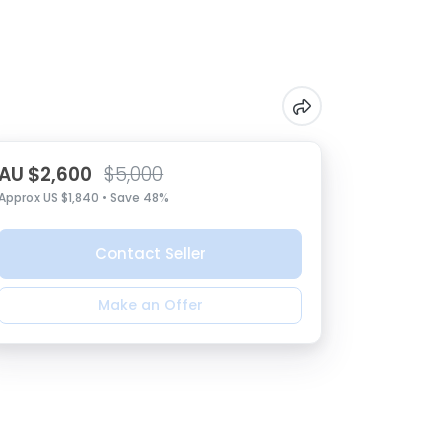
AU $2,600
$5,000
Approx US $1,840 • Save 48%
Contact Seller
Make an Offer