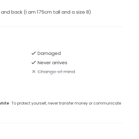
and back (I am 175cm tall and a size 8)
Damaged
Never arrives
Change of mind
white
· To protect yourself, never transfer money or communicate