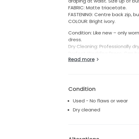
draping at waist. Size up of bus
FABRIC: Matte triacetate.
FASTENING: Centre back zip, b
COLOUR: Bright ivory.
Condition: Like new – only wor
dress.
Dry Cleaning: Professionally dr
Perfect Wedding Dress. Can be 
Read more
For more details, view the dre
https://kyhastudios.com/au/
Condition
Used - No flaws or wear
Dry cleaned