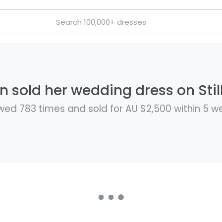
 sold her wedding dress on Stil
wed 783 times and sold for AU $2,500 within 5 w