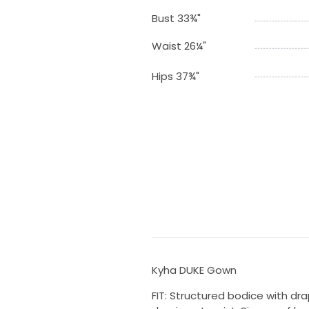
Bust 33¾"
Waist 26¼"
Hips 37¾"
Kyha DUKE Gown
FIT: Structured bodice with drap