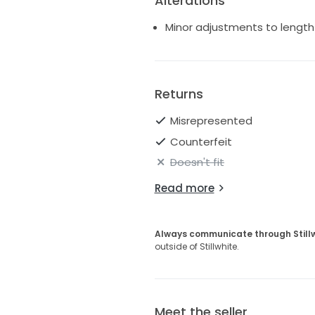
Alterations
Minor adjustments to length 
Returns
Misrepresented
Counterfeit
Doesn't fit
Read more
Always communicate through Still
outside of Stillwhite.
Meet the seller