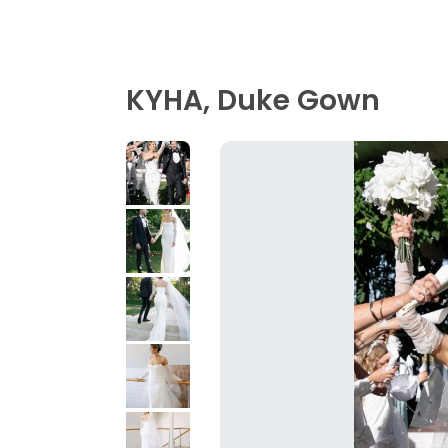
KYHA, Duke Gown