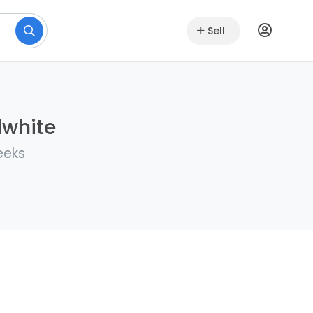
Sell
lwhite
eeks