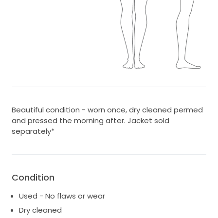
Beautiful condition - worn once, dry cleaned permed
and pressed the morning after. Jacket sold
separately*
Condition
Used - No flaws or wear
Dry cleaned