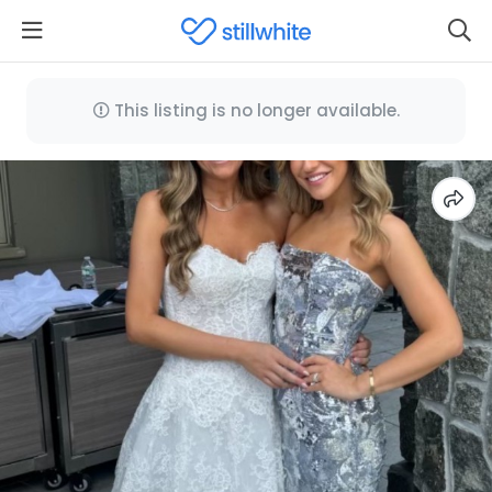
This listing is no longer available.