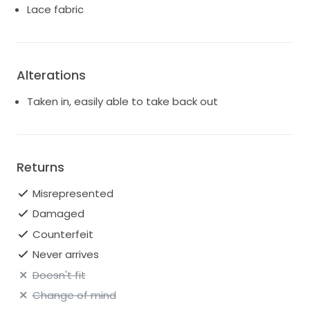
Lace fabric
Alterations
Taken in, easily able to take back out
Returns
Misrepresented
Damaged
Counterfeit
Never arrives
Doesn't fit
Change of mind