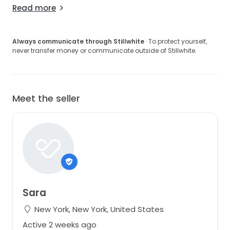
Read more
Always communicate through Stillwhite
· To protect yourself,
never transfer money or communicate outside of Stillwhite.
Meet the seller
Sara
New York, New York, United States
Active 2 weeks ago