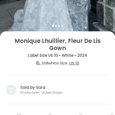
Monique Lhuillier, Fleur De Lis
Gown
Label Size US 10 • White • 2024
Stillwhite Size
US 10
Sold by Sara
Private Seller · United States