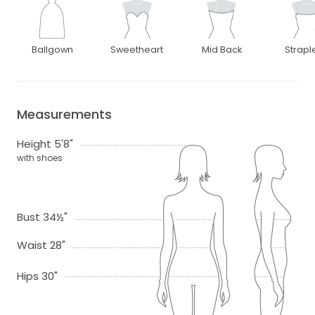
Ballgown
Sweetheart
Mid Back
Strapl
Measurements
Height 5'8"
with shoes
Bust 34½"
Waist 28"
Hips 30"