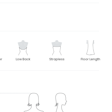
er
Low Back
Strapless
Floor Length