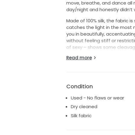
move, breathe, and dance all n
day/night and honestly didn’t w
Made of 100% silk, the fabric is
catches the light in the most m
you in beautifully, accentuati
without feeling stiff or restric
of sexy – shows some cleavage
straps were tailored to fall pe
Read more
them up for extra support whil
I got so many compliments – thi
elegant. It’s that rare mix of 
beautifully and feels like a dr
Condition
If I could wear it again, I wou
Used - No flaws or wear
gets to have their best day eve
Dry cleaned
gush about how amazing this d
Silk fabric