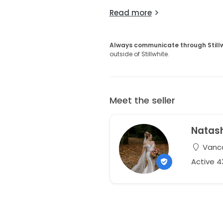
Read more
Always communicate through Still
outside of Stillwhite.
Meet the seller
Natas
Vanco
Active 