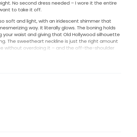
ight. No second dress needed – I wore it the entire
ant to take it off.
 so soft and light, with an iridescent shimmer that
esmerizing way. It literally glows. The boning holds
ng your waist and giving that Old Hollywood silhouette
ting. The sweetheart neckline is just the right amount
 without overdoing it – and the off-the-shoulder
rfectly and flatter the arms. (Bonus: you can pull
e dancing!)
s dress turns heads but still feels classic and
graceful, romantic, and subtly sexy that photographs
eam to wear.
ld in a heartbeat. But instead, I’m hoping someone else
r in it. Message me for more pics, details, or just to
ress is 💫