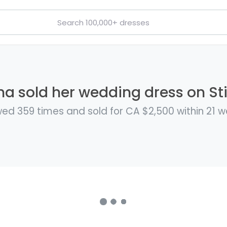
a sold her wedding dress on Sti
ed 359 times and sold for CA $2,500 within 21 