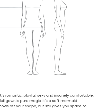
at’s romantic, playful, sexy and insanely comfortable,
leil gown is pure magic. It’s a soft mermaid
shows off your shape, but still gives you space to