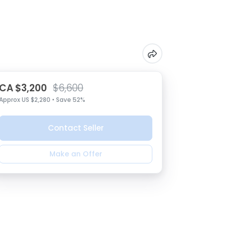
CA $3,200
$6,600
Approx US $2,280 • Save 52%
Contact Seller
Make an Offer