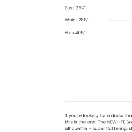
Bust 35¼"
Waist 28½"
Hips 40½"
If you’re looking for a dress th
this is the one. The NEWHITE So
silhouette – super flattering, 