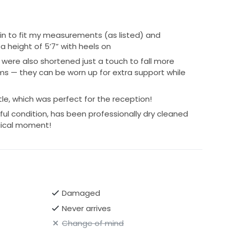
 in to fit my measurements (as listed) and
a height of 5’7” with heels on
were also shortened just a touch to fall more
rms — they can be worn up for extra support while
tle, which was perfect for the reception!
tiful condition, has been professionally dry cleaned
agical moment!
Damaged
Never arrives
Change of mind