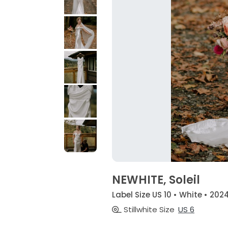
NEWHITE, Soleil
Label Size US 10 • White • 202
Stillwhite Size
US 6