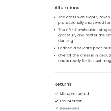
Alterations
The dress was slightly taken
professionally shortened for 
The off-the-shoulder straps 
gracefully and flatter the a
dancing
I added a delicate pearl bus
Overall, the dress is in beau
and is ready for its next m
Returns
Misrepresented
Counterfeit
Doesn't fit