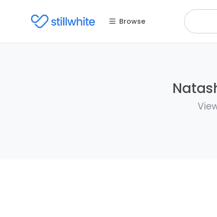
Browse
Natash
View