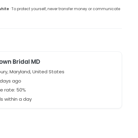
white
· To protect yourself, never transfer money or communicate
own Bridal MD
ury, Maryland, United States
 days ago
e rate: 50%
 within a day