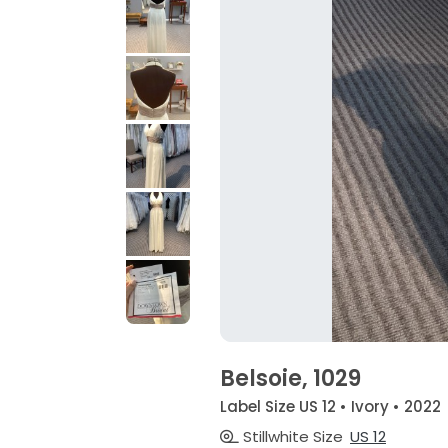
Belsoie, 1029
Label Size US 12 • Ivory • 2022
Stillwhite Size
US 12