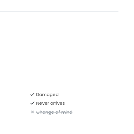
Damaged
Never arrives
Change of mind