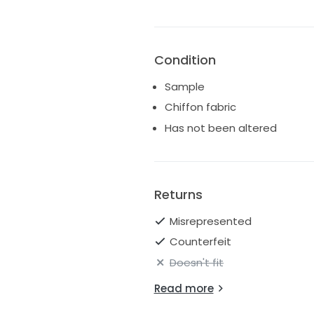
Condition
Sample
Chiffon fabric
Has not been altered
Returns
Misrepresented
Counterfeit
Doesn't fit
Read more