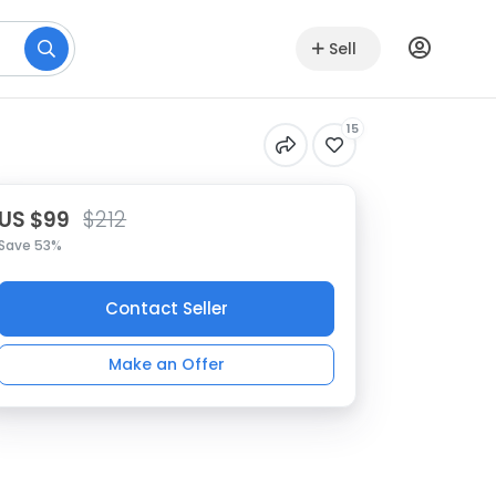
Sell
15
US $99
$212
Save 53%
Contact Seller
Make an Offer