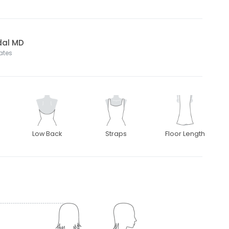
dal MD
tates
Low Back
Straps
Floor Length