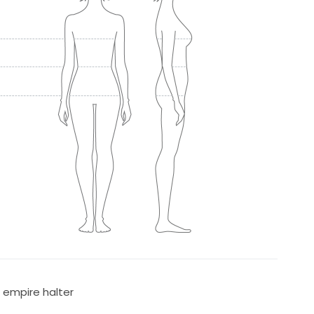
n empire halter