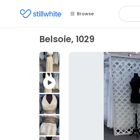
Browse
Belsoie, 1029