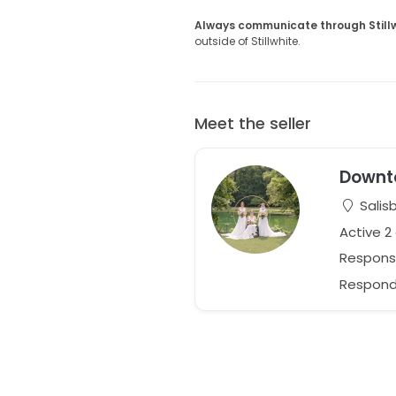
Always communicate through Still
outside of Stillwhite.
Meet the seller
Downt
Salisb
Active 2
Respons
Responds