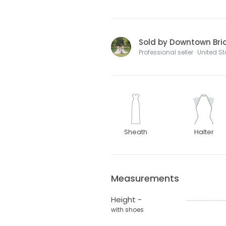
Sold by Downtown Bri
Professional seller · United S
Sheath
Halter
Measurements
Height -
with shoes