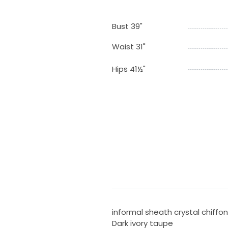
Bust 39"
Waist 31"
Hips 41½"
informal sheath crystal chiffo
Dark ivory taupe