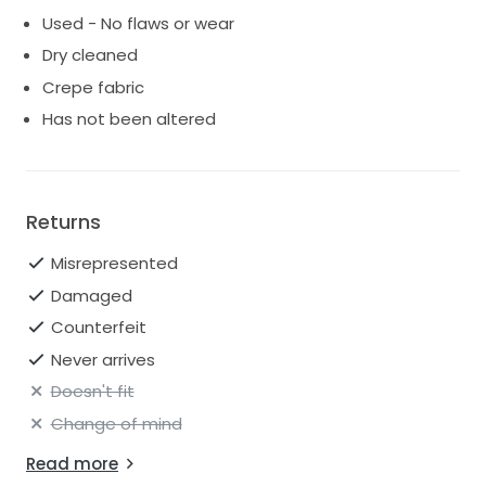
Used - No flaws or wear
Dry cleaned
Crepe fabric
Has not been altered
Returns
Misrepresented
Damaged
Counterfeit
Never arrives
Doesn't fit
Change of mind
Read more