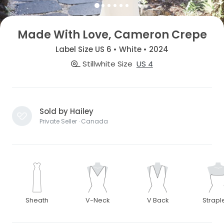
Made With Love, Cameron Crepe
Label Size US 6 • White • 2024
Stillwhite Size
US 4
Sold by Hailey
Private Seller · Canada
Sheath
V-Neck
V Back
Strapl