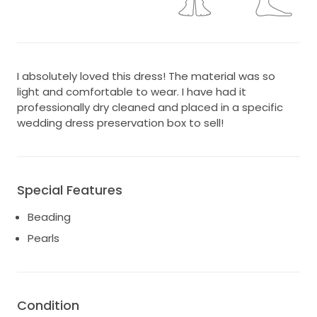
I absolutely loved this dress! The material was so
light and comfortable to wear. I have had it
professionally dry cleaned and placed in a specific
wedding dress preservation box to sell!
Special Features
Beading
Pearls
Condition