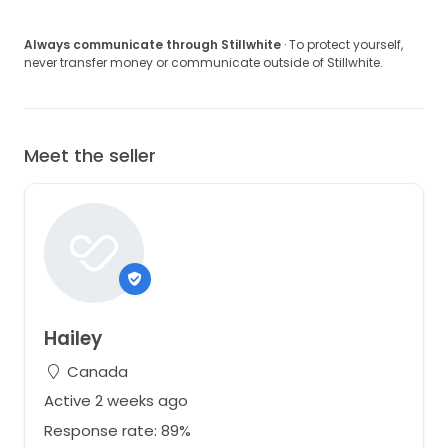
Always communicate through Stillwhite
· To protect yourself,
never transfer money or communicate outside of Stillwhite.
Meet the seller
Hailey
Canada
Active 2 weeks ago
Response rate: 89%