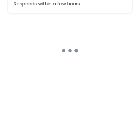
Responds within a few hours