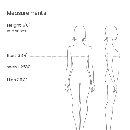
Measurements
Height 5'6"
with shoes
Bust 33¾"
Waist 25¾"
Hips 36½"