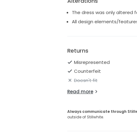
Alterations
The dress was only altered f
All design elements/features
Returns
Misrepresented
Counterfeit
Doesn't fit
Read more
Always communicate through Still
outside of Stillwhite.