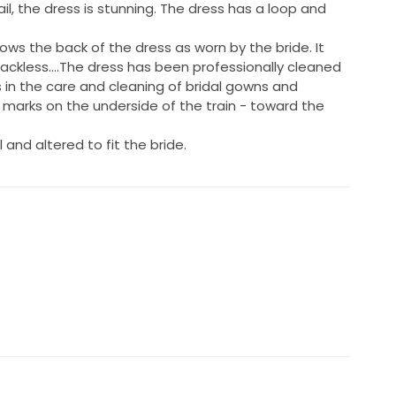
l, the dress is stunning. The dress has a loop and
ows the back of the dress as worn by the bride. It
ackless....The dress has been professionally cleaned
 in the care and cleaning of bridal gowns and
 marks on the underside of the train - toward the
l and altered to fit the bride.