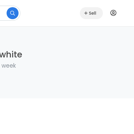
Sell
lwhite
a week