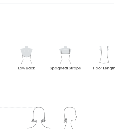
Low Back
Spaghetti Straps
Floor Length