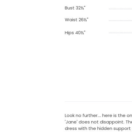
Bust 32½"
Waist 26½"
Hips 40½"
Look no further.... here is the 
'Jane' does not disappoint. The
dress with the hidden support o