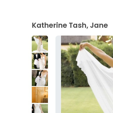
Katherine Tash, Jane