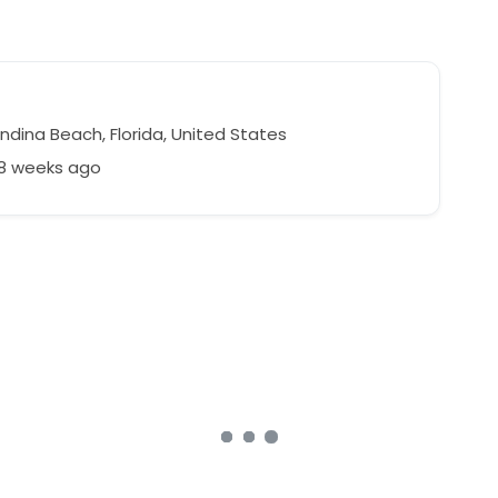
ndina Beach, Florida, United States
58 weeks ago