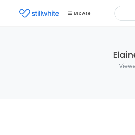
Browse
Elain
Viewe