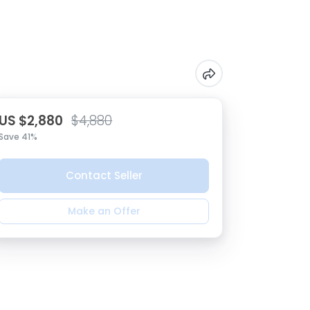
US $2,880
$4,880
Save 41%
Contact Seller
Make an Offer