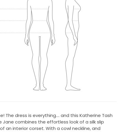
one! The dress is everything.... and this Katherine Tash
 Jane combines the effortless look of a silk slip
f an interior corset. With a cowl neckline, and