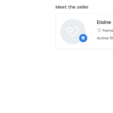
Meet the seller
Elaine
Ferna
Active 