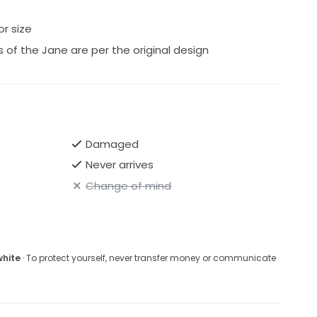
or size
 of the Jane are per the original design
Damaged
Never arrives
Change of mind
white
· To protect yourself, never transfer money or communicate