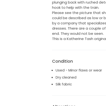
plunging back with ruched detai
hook to help with the train.
Please see the picture that sh
could be described as low or b
by a company that specializes
dresses. There are a couple of
end. They would not be seen.
This is a Katherine Tash origina
Condition
Used - Minor flaws or wear
Dry cleaned
Silk fabric