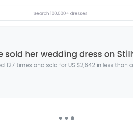
e sold her wedding dress on Stil
d 127 times and sold for US $2,642 in less than 