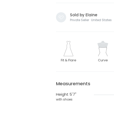
Sold by Elaine
Private Seller · United States
Fit & Flare
Curve
Measurements
Height 5'7"
with shoes