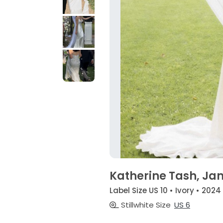
Katherine Tash, Ja
Label Size US 10 • Ivory • 2024
Stillwhite Size
US 6