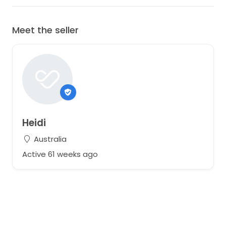
Meet the seller
Heidi
Australia
Active 61 weeks ago