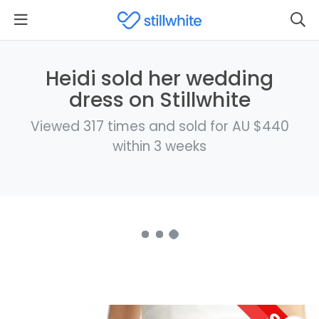
Heidi sold her wedding
dress on Stillwhite
Viewed 317 times and sold for AU $440
within 3 weeks