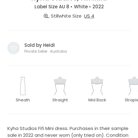
Label Size AU 8 • White • 2022
Stillwhite Size
US 4
Sold by Heidi
Private Seller · Australia
Sheath
Straight
Mid Back
Strapl
Kyha Studios Fifi Mini dress. Purchases in their sample
sale in 2022 and never worn (only tried on). Condition