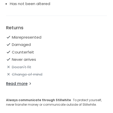
Has not been altered
Returns
Misrepresented
Damaged
Counterfeit
Never arrives
Doesn't fit
Change of mind
Read more
Always communicate through Stillwhite
· To protect yourself,
never transfer money or communicate outside of Stillwhite.