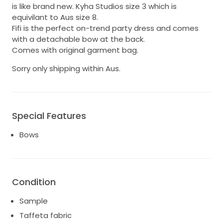
is like brand new. Kyha Studios size 3 which is
equivilant to Aus size 8.
Fifi is the perfect on-trend party dress and comes
with a detachable bow at the back.
Comes with original garment bag.
Sorry only shipping within Aus.
Special Features
Bows
Condition
Sample
Taffeta fabric