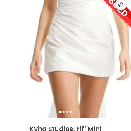
Kyha Studios, Fifi Mini