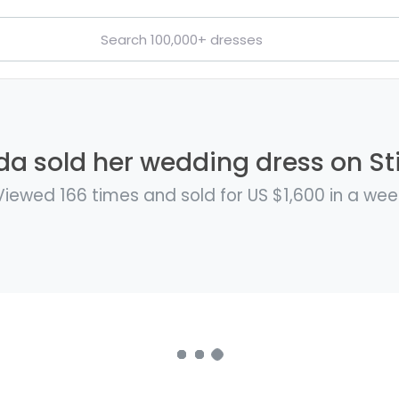
 sold her wedding dress on Sti
Viewed 166 times and sold for US $1,600 in a wee