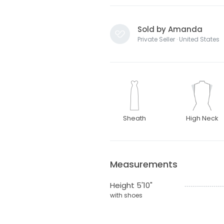
Sold by Amanda
Private Seller · United States
Sheath
High Neck
Measurements
Height 5'10"
with shoes