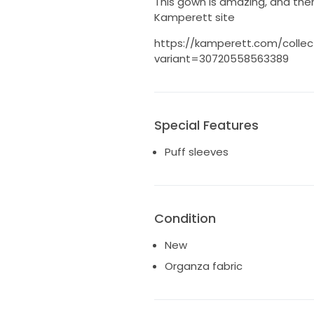
This gown is amazing, and the
Kamperett site
https://kamperett.com/colle
variant=30720558563389
Special Features
Puff sleeves
Condition
New
Organza fabric