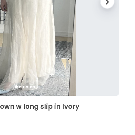
wn w long slip in Ivory