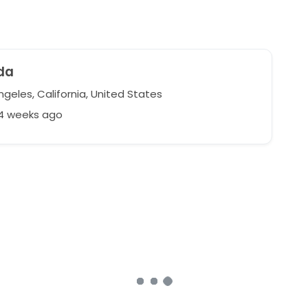
da
geles, California, United States
64 weeks ago