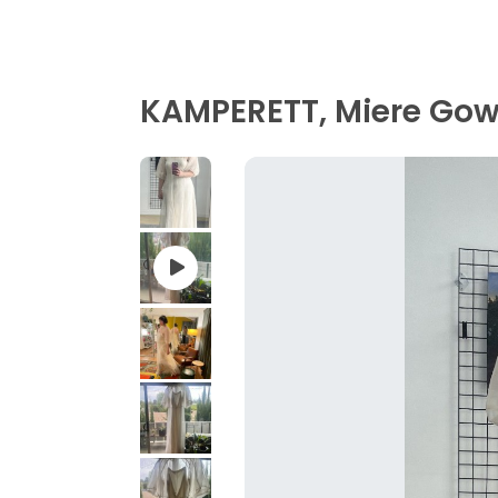
KAMPERETT, Miere Gown