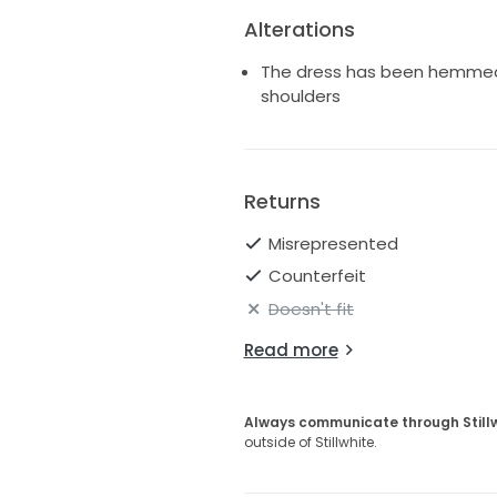
Alterations
The dress has been hemmed a
shoulders
Returns
Misrepresented
Counterfeit
Doesn't fit
Read more
Always communicate through Still
outside of Stillwhite.