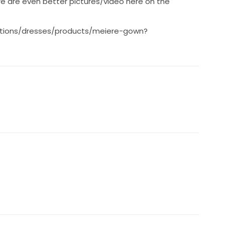
re are even better pictures/video here on the
ctions/dresses/products/meiere-gown?