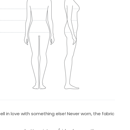
fell in love with something else! Never worn, the fabric