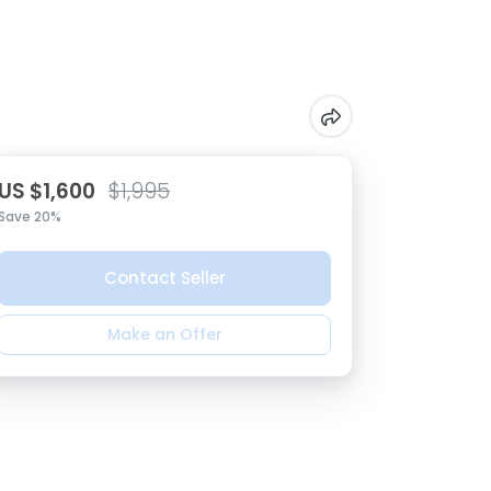
US $1,600
$1,995
Save 20%
Contact Seller
Make an Offer