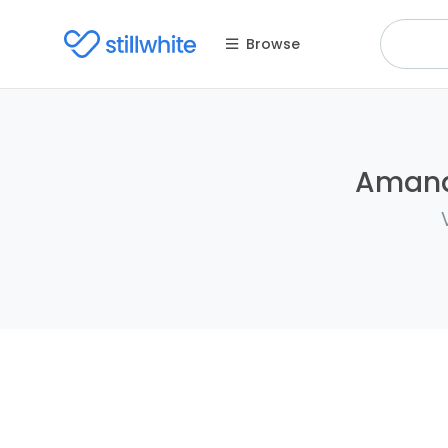
Browse
Amanda