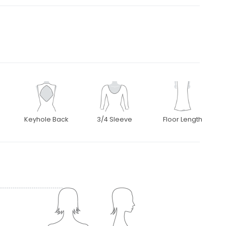
Keyhole Back
3/4 Sleeve
Floor Length