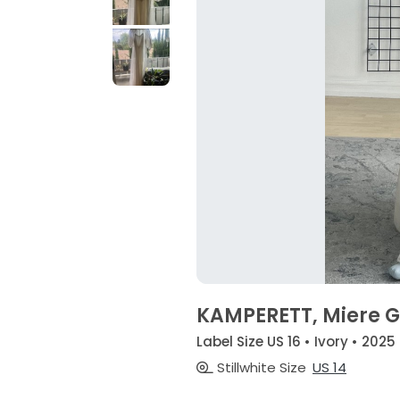
KAMPERETT, Miere Go
Label Size US 16 • Ivory • 2025
Stillwhite Size
US 14