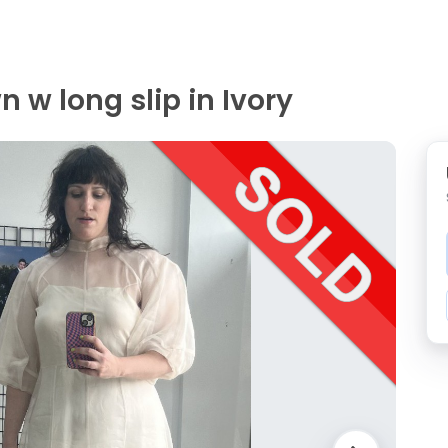
 w long slip in Ivory