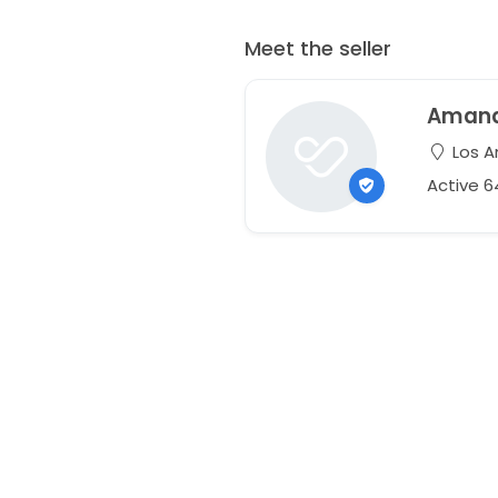
Meet the seller
Aman
Los An
Active 