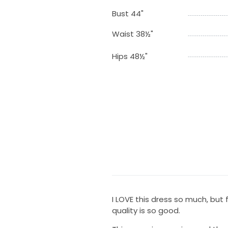
Bust 44"
Waist 38½"
Hips 48½"
I LOVE this dress so much, but 
quality is so good.