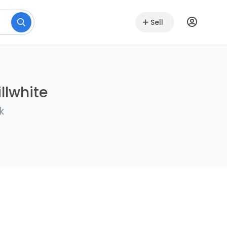
Sell
llwhite
k