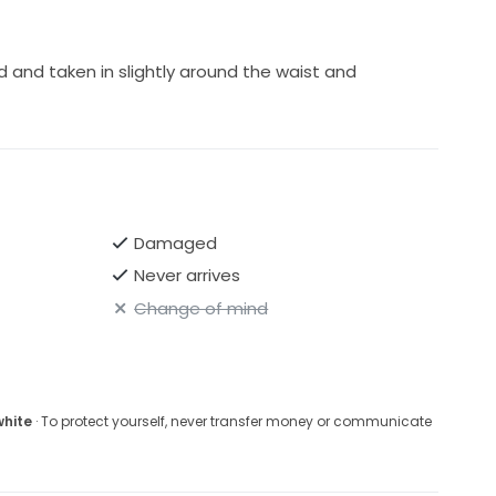
nd taken in slightly around the waist and
Damaged
Never arrives
Change of mind
white
· To protect yourself, never transfer money or communicate