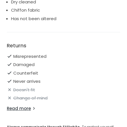
Dry cleaned
Chiffon fabric
Has not been altered
Returns
Misrepresented
Damaged
Counterfeit
Never arrives
Doesn't fit
Change of mind
Read more
Always communicate through Stillwhite
· To protect yourself,