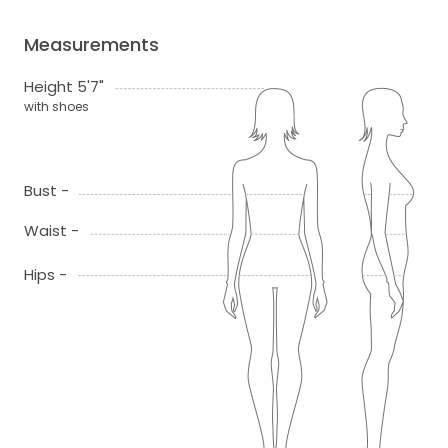
Measurements
Height 5'7"
with shoes
Bust -
Waist -
Hips -