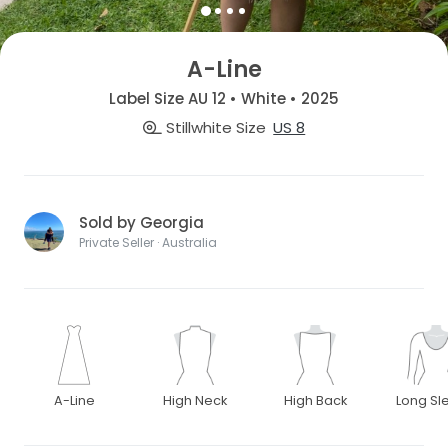
A-Line
Label Size AU 12 • White • 2025
Stillwhite Size
US 8
Sold by Georgia
Private Seller · Australia
A-Line
High Neck
High Back
Long Sl