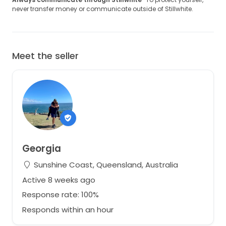
never transfer money or communicate outside of Stillwhite.
Meet the seller
Georgia
Sunshine Coast, Queensland, Australia
Active 8 weeks ago
Response rate: 100%
Responds within an hour