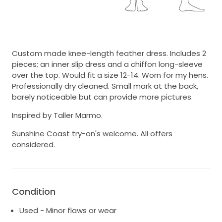
Custom made knee-length feather dress. Includes 2
pieces; an inner slip dress and a chiffon long-sleeve
over the top. Would fit a size 12-14. Worn for my hens.
Professionally dry cleaned. Small mark at the back,
barely noticeable but can provide more pictures.
Inspired by Taller Marmo.
Sunshine Coast try-on's welcome. All offers
considered.
Condition
Used - Minor flaws or wear