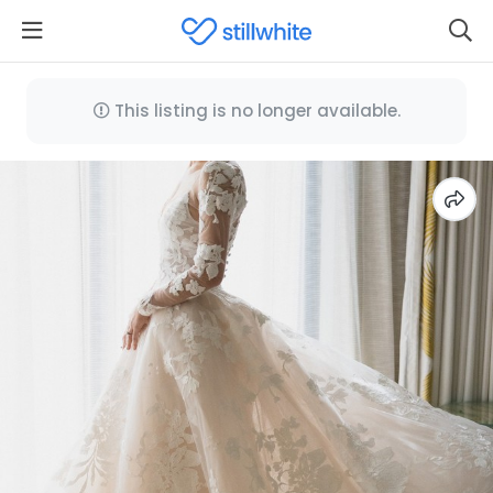
This listing is no longer available.