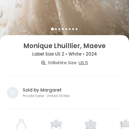
Monique Lhuillier, Maeve
Label Size US 2 • White • 2024
Stillwhite Size
US 0
Sold by Margaret
Private Seller · United States