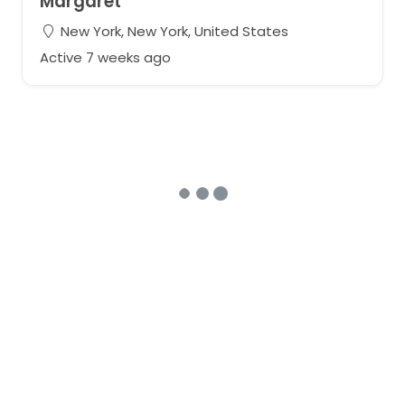
Margaret
New York, New York, United States
Active 7 weeks ago