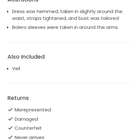
Dress was hemmed, taken in slightly around the
waist, straps tightened, and bust was tailored
Bolero sleeves were taken in around the arms
Also Included
Veil
Returns
Misrepresented
Damaged
Counterfeit
Never arrives