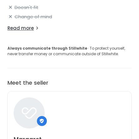
Doesn't fit
Change of mind
Read more
Always communicate through Stillwhite
· To protect yourself,
never transfer money or communicate outside of Stillwhite.
Meet the seller