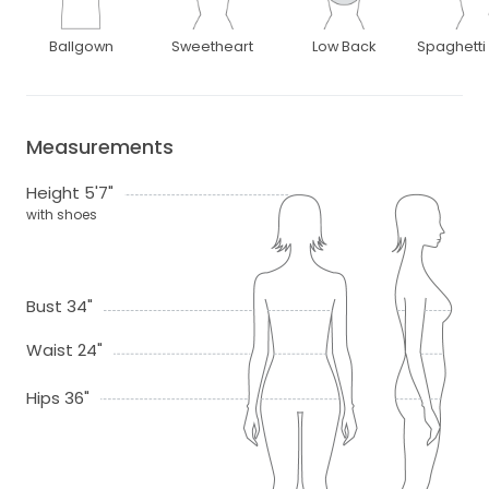
Ballgown
Sweetheart
Low Back
Spaghetti
Measurements
Height 5'7"
with shoes
Bust 34"
Waist 24"
Hips 36"