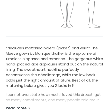
**Includes matching bolero (jacket) and veil!** The
Maeve gown by Monique Lhuillier is the epitome of
timeless elegance and romance. The gorgeous white
hand-placed lace appliqués stand out on the natural
lining. The sweetheart neckline perfectly
accentuates the décolletage, while the low back
adds just the right amount of allure. Best of all, the
matching bolero gives you 2 looks in 1!
I cannot overstate how much I loved this dress! I got
so many compliments, and many people told me it
was the most beautiful wedding dress they'd seen. It
Read more