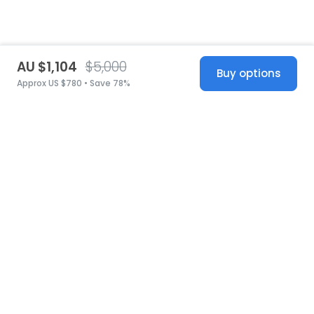
AU $1,104
$5,000
Buy options
Approx US $780 • Save 78%
United States
© 2026 Stillwhite
·
Privacy
·
Terms
·
Copyright