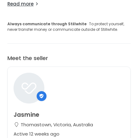
Read more
Always communicate through Stillwhite
· To protect yourself,
never transfer money or communicate outside of Stillwhite.
Meet the seller
Jasmine
Thomastown, Victoria, Australia
Active 12 weeks ago