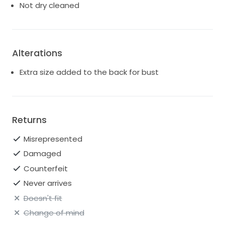
Not dry cleaned
Alterations
Extra size added to the back for bust
Returns
Misrepresented
Damaged
Counterfeit
Never arrives
Doesn't fit
Change of mind