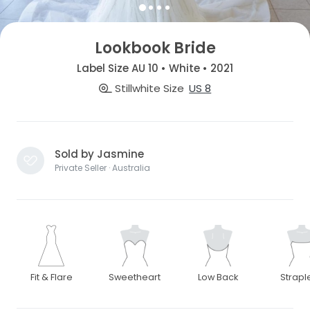
Lookbook Bride
Label Size AU 10 • White • 2021
Stillwhite Size
US 8
Sold by Jasmine
Private Seller · Australia
Fit & Flare
Sweetheart
Low Back
Strapl