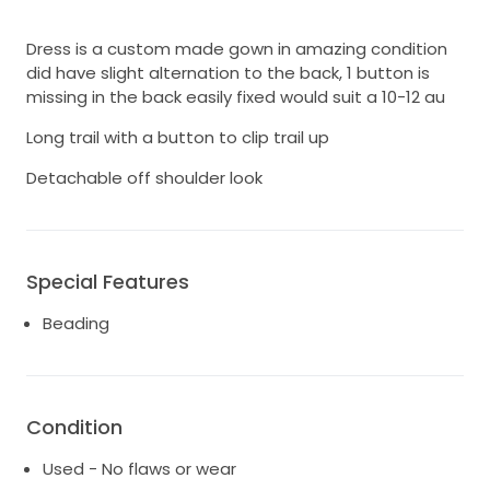
Dress is a custom made gown in amazing condition
did have slight alternation to the back, 1 button is
missing in the back easily fixed would suit a 10-12 au
Long trail with a button to clip trail up
Detachable off shoulder look
Special Features
Beading
Condition
Used - No flaws or wear