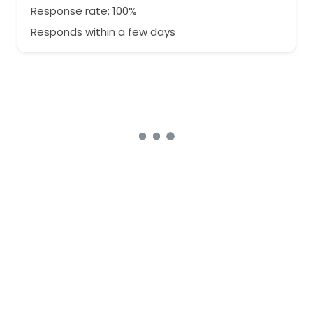
Response rate: 100%
Responds within a few days