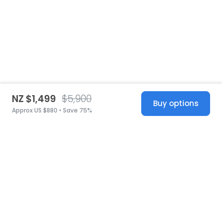
NZ $1,499
$5,900
Buy options
Approx US $880 • Save 75%
United States