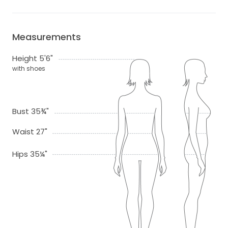
Measurements
Height 5'6"
with shoes
Bust 35¾"
Waist 27"
Hips 35¼"