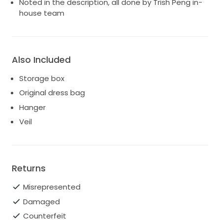
Noted in the description, all done by Trish Peng in-
house team
Also Included
Storage box
Original dress bag
Hanger
Veil
Returns
Misrepresented
Damaged
Counterfeit