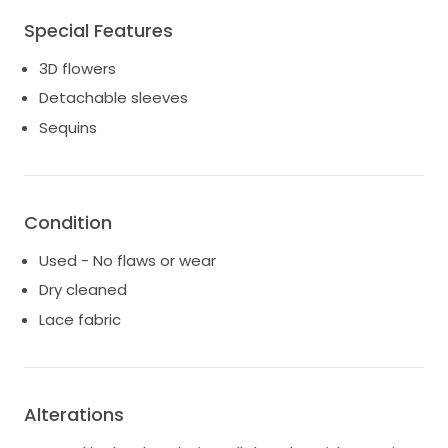
Special Features
3D flowers
Detachable sleeves
Sequins
Condition
Used - No flaws or wear
Dry cleaned
Lace fabric
Alterations