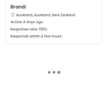
Brandi
Auckland, Auckland, New Zealand
Active 4 days ago
Response rate: 100%
Responds within a few hours