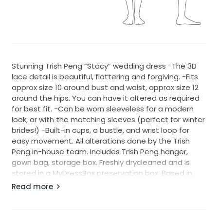
Stunning Trish Peng “Stacy” wedding dress -The 3D
lace detail is beautiful, flattering and forgiving. -Fits
approx size 10 around bust and waist, approx size 12
around the hips. You can have it altered as required
for best fit. -Can be worn sleeveless for a modern
look, or with the matching sleeves (perfect for winter
brides!) -Built-in cups, a bustle, and wrist loop for
easy movement. All alterations done by the Trish
Peng in-house team. Includes Trish Peng hanger,
gown bag, storage box. Freshly drycleaned and is
stored in a MyDressBox preservation box. Based in
Northcote, Auckland — try-ons welcome. NZ courier
Read more
available. A brand new 3m Cathedral Veil can also be
included with the sale. Measurements given are
approximate