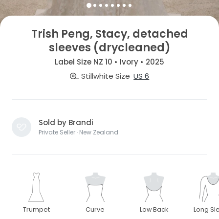
Trish Peng, Stacy, detached
sleeves (drycleaned)
Label Size NZ 10 • Ivory • 2025
Stillwhite Size
US 6
Sold by Brandi
Private Seller · New Zealand
Trumpet
Curve
Low Back
Long Sl