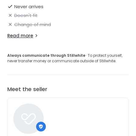
Never arrives
Doesn't fit
Change of mind
Read more
Always communicate through Stillwhite
· To protect yourself,
never transfer money or communicate outside of Stillwhite.
Meet the seller