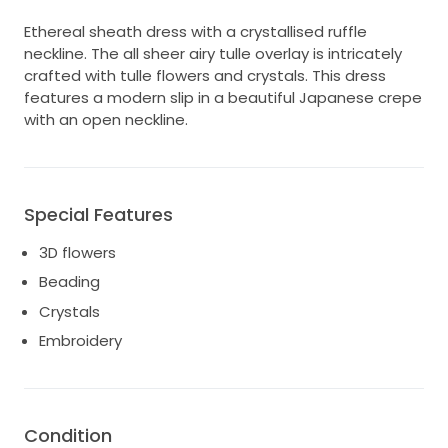
Ethereal sheath dress with a crystallised ruffle
neckline. The all sheer airy tulle overlay is intricately
crafted with tulle flowers and crystals. This dress
features a modern slip in a beautiful Japanese crepe
with an open neckline.
Special Features
3D flowers
Beading
Crystals
Embroidery
Condition