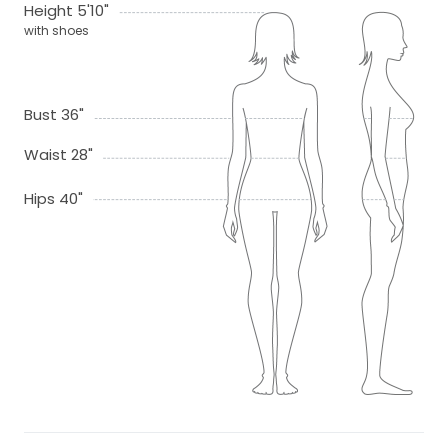
Height 5'10"
with shoes
Bust 36"
Waist 28"
Hips 40"