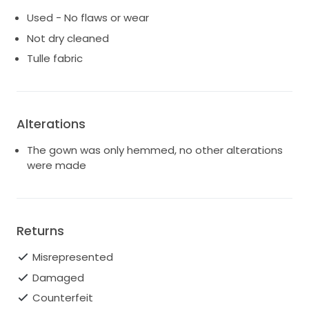
Used - No flaws or wear
Not dry cleaned
Tulle fabric
Alterations
The gown was only hemmed, no other alterations
were made
Returns
Misrepresented
Damaged
Counterfeit