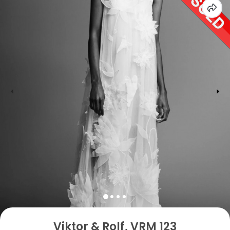
Viktor & Rolf, VRM 123