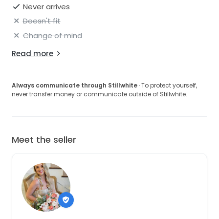
Never arrives
Doesn't fit
Change of mind
Read more
Always communicate through Stillwhite
· To protect yourself,
never transfer money or communicate outside of Stillwhite.
Meet the seller