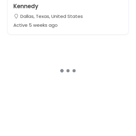
Kennedy
Dallas, Texas, United States
Active 5 weeks ago