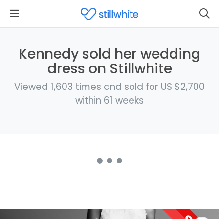
Kennedy sold her wedding
dress on Stillwhite
Viewed 1,603 times and sold for US $2,700
within 61 weeks