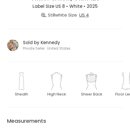
Label Size US 8 • White • 2025
Stillwhite Size
US 4
Sold by Kennedy
Private Seller · United States
Sheath
High Neck
Sheer Back
Floor L
Measurements