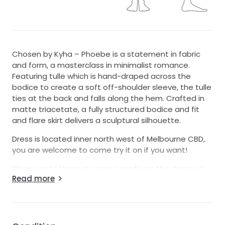
Chosen by Kyha – Phoebe is a statement in fabric
and form, a masterclass in minimalist romance.
Featuring tulle which is hand-draped across the
bodice to create a soft off-shoulder sleeve, the tulle
ties at the back and falls along the hem. Crafted in
matte triacetate, a fully structured bodice and fit
and flare skirt delivers a sculptural silhouette.
Dress is located inner north west of Melbourne CBD,
you are welcome to come try it on if you want!
Please note there are some marks on the dress on
Read more
the inside of the train, not visible at all when worn.
The tulle has come off one side of the bust, but will
take 2 small single stitches to reattach. It has
maintained its shape. When you get it altered to fit
you they will be able to do this easily.