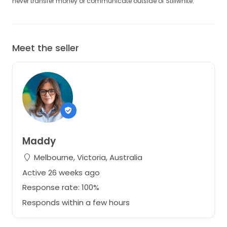
never transfer money or communicate outside of Stillwhite.
Meet the seller
Maddy
Melbourne, Victoria, Australia
Active 26 weeks ago
Response rate: 100%
Responds within a few hours