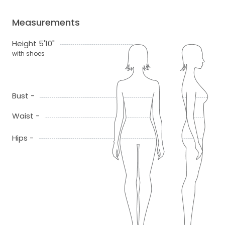
Measurements
Height 5'10"
with shoes
Bust -
Waist -
Hips -