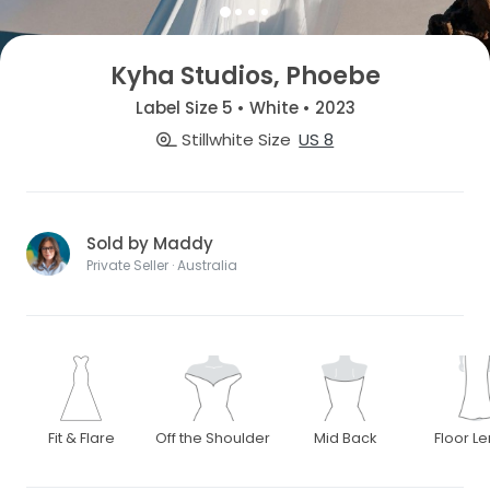
Kyha Studios, Phoebe
Label Size 5 • White • 2023
Stillwhite Size
US 8
Sold by Maddy
Private Seller · Australia
Fit & Flare
Off the Shoulder
Mid Back
Floor L