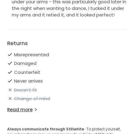
under your arms - this was particularly good later in
the night when wanting to dance, I tucked it under
my arms and it retied it, and it looked perfect!
Returns
Misrepresented
Damaged
Counterfeit
Never arrives
Doesn't fit
Change of mind
Read more
Always communicate through Stillwhite
· To protect yourself,