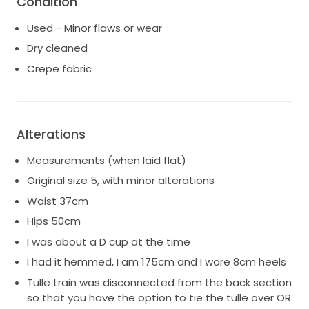
Condition
Professionally dry cleaned by Syndal's Bridal Dry
Used - Minor flaws or wear
Cleaners in March 2025.
Dry cleaned
Also available for purchase:
Crepe fabric
KYHA Wren Tulle Overskirt - Retail $1500, selling for
$750 (it has some damage to the very bottom of
the overskirt that can be easily trimmed off)
KYHA Mantilla Veil - Retail $350, selling for $250
Alterations
(perfect condition). Incredible lace trim detail.
Measurements (when laid flat)
Original size 5, with minor alterations
Waist 37cm
Hips 50cm
I was about a D cup at the time
I had it hemmed, I am 175cm and I wore 8cm heels
Tulle train was disconnected from the back section
so that you have the option to tie the tulle over OR