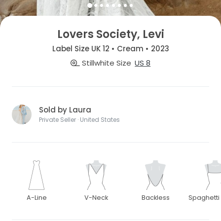
Lovers Society, Levi
Label Size UK 12 • Cream • 2023
Stillwhite Size
US 8
Sold by Laura
Private Seller · United States
A-Line
V-Neck
Backless
Spaghetti