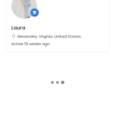
Laura
Alexandria, Virginia, United States
Active 19 weeks ago