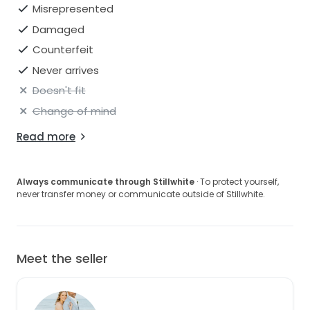
Misrepresented
Damaged
Counterfeit
Never arrives
Doesn't fit
Change of mind
Read more
Always communicate through Stillwhite
· To protect yourself,
never transfer money or communicate outside of Stillwhite.
Meet the seller