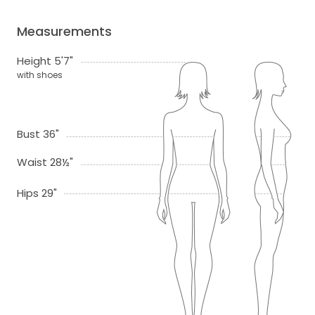
Measurements
Height 5'7"
with shoes
Bust 36"
Waist 28½"
Hips 29"