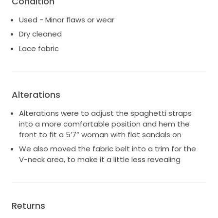
Condition
before falling to a floor-sweeping full circle skirt that
you can dance in all night long. A dark nude lining
Used - Minor flaws or wear
highlights the modern and intricate laces, while a
Dry cleaned
deep plunge neckline keeps the Levi gown playful and
young. Effortlessly romantic and feminine, the Levi will
Lace fabric
have heads turning for all the right reasons.
Alterations
Alterations were to adjust the spaghetti straps
into a more comfortable position and hem the
front to fit a 5’7” woman with flat sandals on
We also moved the fabric belt into a trim for the
V-neck area, to make it a little less revealing
Returns