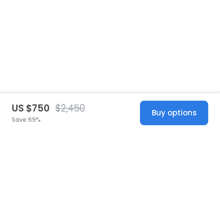
US $750
$2,450
Buy options
Save 69%
United States