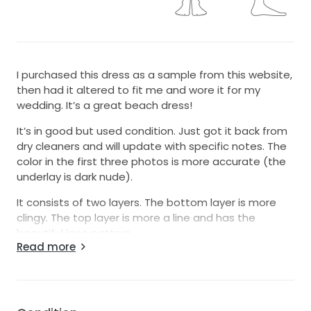
I purchased this dress as a sample from this website,
then had it altered to fit me and wore it for my
wedding. It’s a great beach dress!
It’s in good but used condition. Just got it back from
dry cleaners and will update with specific notes. The
color in the first three photos is more accurate (the
underlay is dark nude).
It consists of two layers. The bottom layer is more
clingy. The top layer is more a line and has the
beautiful lace pattern.
Read more
It fit really nicely with a large bust (34 DD).
From the maker:
Levi is cut to highlight the smallest part of your frame