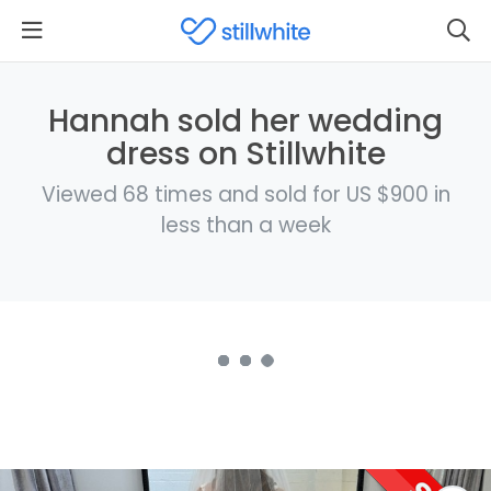
Hannah sold her wedding
dress on Stillwhite
Viewed 68 times and sold for US $900 in
less than a week