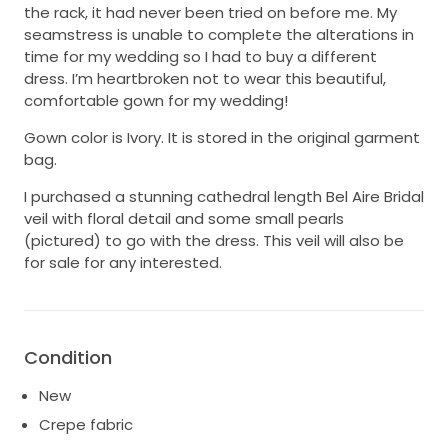
the rack, it had never been tried on before me. My
seamstress is unable to complete the alterations in
time for my wedding so I had to buy a different
dress. I’m heartbroken not to wear this beautiful,
comfortable gown for my wedding!
Gown color is Ivory. It is stored in the original garment
bag.
I purchased a stunning cathedral length Bel Aire Bridal
veil with floral detail and some small pearls
(pictured) to go with the dress. This veil will also be
for sale for any interested.
Condition
New
Crepe fabric