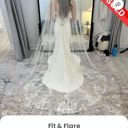
Fit & Flare