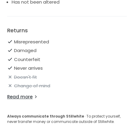
Has not been altered
Returns
Misrepresented
Damaged
Counterfeit
Never arrives
Doesn't fit
Change of mind
Read more
Always communicate through Stillwhite
· To protect yourself,
never transfer money or communicate outside of Stillwhite.