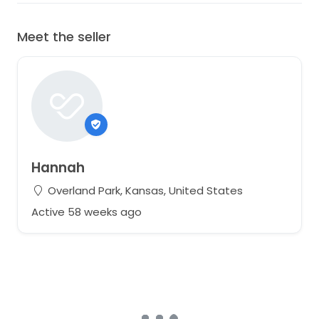
Meet the seller
Hannah
Overland Park, Kansas, United States
Active 58 weeks ago