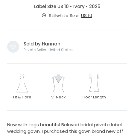
Label Size US 10 • Ivory • 2025
Stillwhite Size
US 10
Sold by Hannah
Private Seller · United States
Fit & Flare
V-Neck
Floor Length
New with tags beautiful Beloved bridal private label
wedding gown. I purchased this gown brand new off