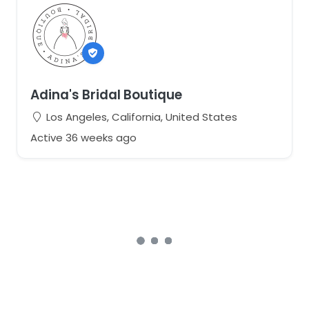
Adina's Bridal Boutique
Los Angeles, California, United States
Active 36 weeks ago