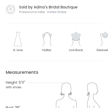
Sold by Adina's Bridal Boutique
Professional seller · United States
A-Line
Halter
Low Back
Sleeve
Measurements
Height 5'11"
with shoes
Bust 38"