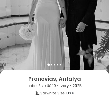
Pronovias, Antalya
Label Size US 10 • Ivory • 2025
Stillwhite Size
US 8