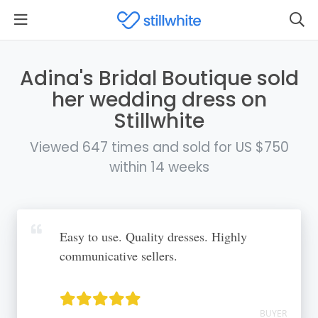
Adina's Bridal Boutique sold
her wedding dress on
Stillwhite
Viewed 647 times and sold for US $750
within 14 weeks
Easy to use. Quality dresses. Highly
communicative sellers.
BUYER