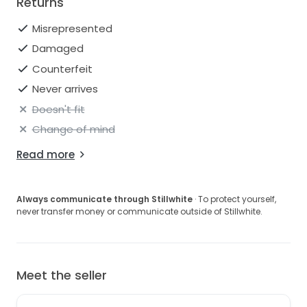
Returns
Misrepresented
Damaged
Counterfeit
Never arrives
Doesn't fit
Change of mind
Read more
Always communicate through Stillwhite
· To protect yourself,
never transfer money or communicate outside of Stillwhite.
Meet the seller