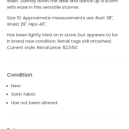
waist. Sashay down the aisle and dance up a storm
with ease in this versatile stunner.
Size 10. Approximate measurements are: Bust 38",
Waist 29", Hips 40".
Has been lightly tried on in store, but appears to be
in brand new condition. Retail tags still attached.
Current style. Retail price: $2,550.
Condition
New
Satin fabric
Has not been altered