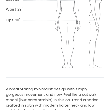
Waist 29"
Hips 40"
A breathtaking minimalist design with simply
gorgeous movement and flow. Feel like a catwalk
model (but comfortable) in this on-trend creation
crafted in satin with modern halter neck and low