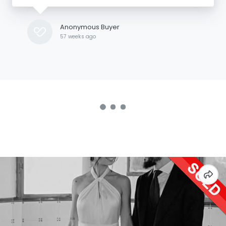
Anonymous Buyer
57 weeks ago