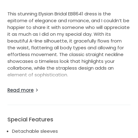
This stunning Elysian Bridal EB8641 dress is the
epitome of elegance and romance, and I couldn’t be
happier to share it with someone who will appreciate
it as much as I did on my special day. With its
beautiful A-line silhouette, it gracefully flows from
the waist, flattering all body types and allowing for
effortless movement. The classic straight neckline
showcases a timeless look that highlights your
collarbone, while the strapless design adds an
element of sophistication.
The luxurious satin fabric in an ivory hue elevates the
Read more
dress, giving it a radiant glow in any lighting. The mid-
back design offers just the right amount of coverage
while still revealing a hint of allure.
This floor-length beauty is in excellent condition, and
Special Features
it’s ready to make new memories. I hope someone
Detachable sleeves
else can experience the joy and excitement I felt on