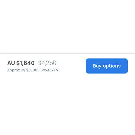
AU $1,840
$4,250
Buy options
Approx US $1,300 • Save 57%
United States