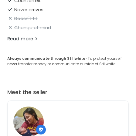
Counterfeit
Never arrives
Doesn't fit
Change of mind
Read more
Always communicate through Stillwhite
· To protect yourself,
never transfer money or communicate outside of Stillwhite.
Meet the seller