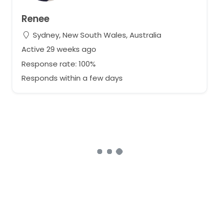
Renee
Sydney, New South Wales, Australia
Active 29 weeks ago
Response rate: 100%
Responds within a few days