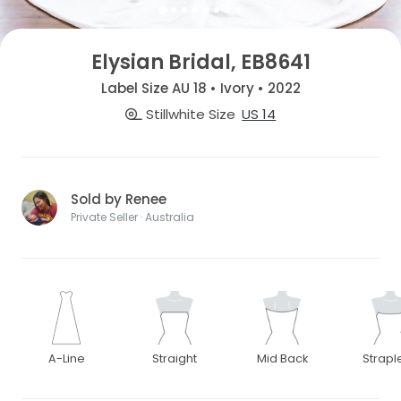
Elysian Bridal, EB8641
Label Size AU 18 • Ivory • 2022
Stillwhite Size
US 14
Sold by Renee
Private Seller · Australia
A-Line
Straight
Mid Back
Strapl