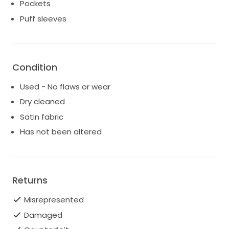
my wedding day in this beautiful dress.
Pockets
Puff sleeves
Condition
Used - No flaws or wear
Dry cleaned
Satin fabric
Has not been altered
Returns
Misrepresented
Damaged