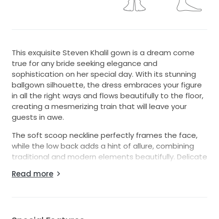
This exquisite Steven Khalil gown is a dream come
true for any bride seeking elegance and
sophistication on her special day. With its stunning
ballgown silhouette, the dress embraces your figure
in all the right ways and flows beautifully to the floor,
creating a mesmerizing train that will leave your
guests in awe.
The soft scoop neckline perfectly frames the face,
while the low back adds a hint of allure, combining
traditional and modern elements beautifully. Delicate
straps provide support while ensuring comfort as you
Read more
dance the night away. What truly sets this gown
apart are the breathtaking 3D flowers, intricate
beading, sparkling crystals, pearl accents, and
sequins that all come together to create a show-