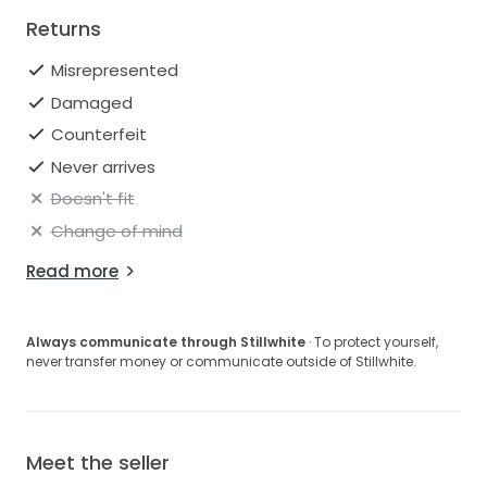
Returns
Misrepresented
Damaged
Counterfeit
Never arrives
Doesn't fit
Change of mind
Read more
Always communicate through Stillwhite
· To protect yourself,
never transfer money or communicate outside of Stillwhite.
Meet the seller