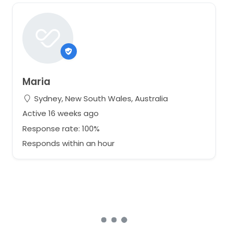
Maria
Sydney, New South Wales, Australia
Active 16 weeks ago
Response rate: 100%
Responds within an hour