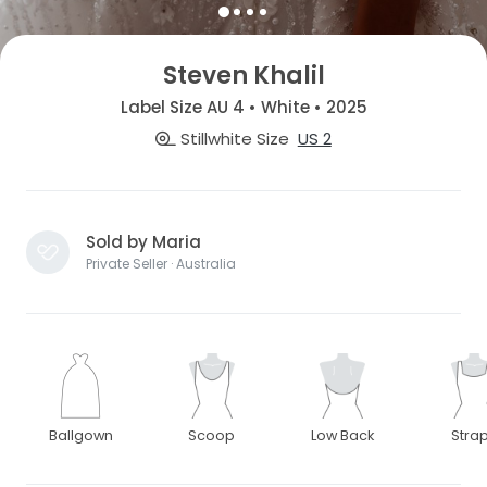
Steven Khalil
Label Size AU 4 • White • 2025
Stillwhite Size
US 2
Sold by Maria
Private Seller · Australia
Ballgown
Scoop
Low Back
Stra