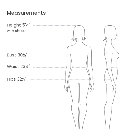
Measurements
Height 5'4"
with shoes
Bust 30½"
Waist 23½"
Hips 32¼"