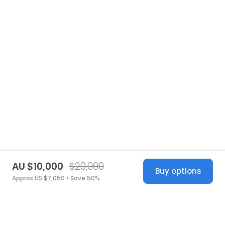
AU $10,000
$20,000
Buy options
Approx US $7,050 • Save 50%