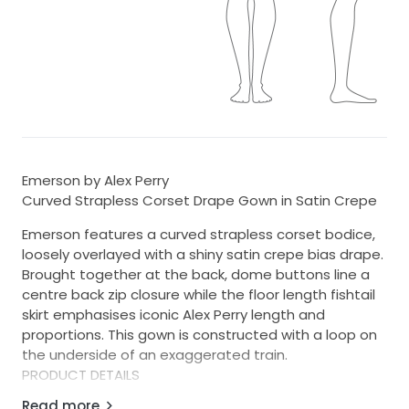
Emerson by Alex Perry
Curved Strapless Corset Drape Gown in Satin Crepe
Emerson features a curved strapless corset bodice,
loosely overlayed with a shiny satin crepe bias drape.
Brought together at the back, dome buttons line a
centre back zip closure while the floor length fishtail
skirt emphasises iconic Alex Perry length and
proportions. This gown is constructed with a loop on
the underside of an exaggerated train.
PRODUCT DETAILS
Read more
• Curved strapless neckline