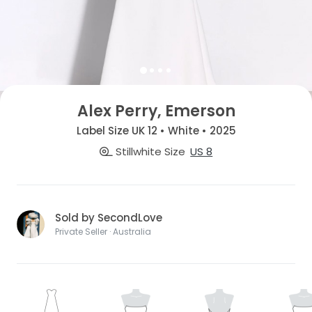
Alex Perry, Emerson
Label Size UK 12 • White • 2025
Stillwhite Size
US 8
Sold by SecondLove
Private Seller · Australia