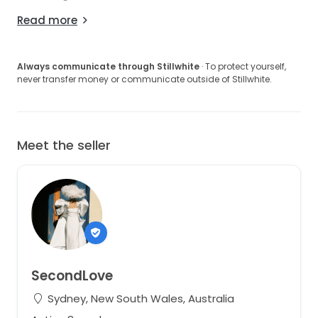
Read more
Always communicate through Stillwhite
· To protect yourself,
never transfer money or communicate outside of Stillwhite.
Meet the seller
SecondLove
Sydney, New South Wales, Australia