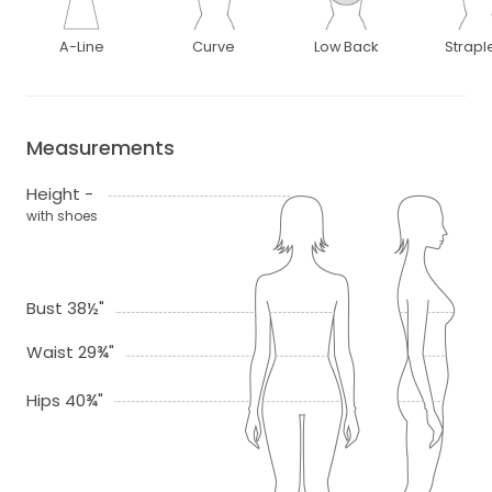
A-Line
Curve
Low Back
Strapl
Measurements
Height -
with shoes
Bust 38½"
Waist 29¾"
Hips 40¾"