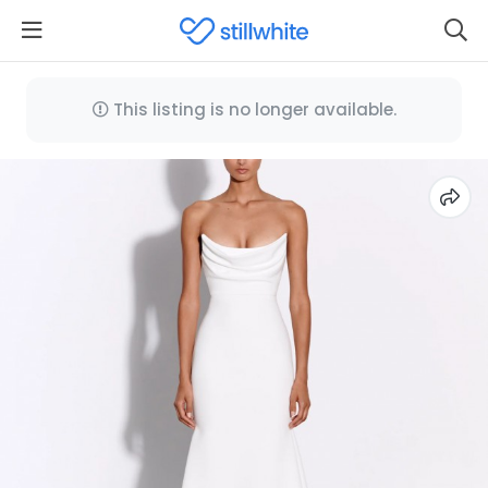
This listing is no longer available.