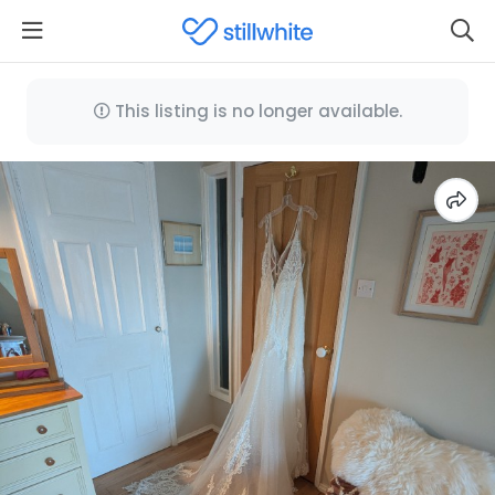
This listing is no longer available.