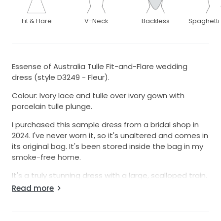
Fit & Flare
V-Neck
Backless
Spaghetti
Essense of Australia Tulle Fit-and-Flare wedding
dress (style D3249 - Fleur).
Colour: Ivory lace and tulle over ivory gown with
porcelain tulle plunge.
I purchased this sample dress from a bridal shop in
2024. I've never worn it, so it's unaltered and comes in
its original bag. It's been stored inside the bag in my
smoke-free home.
It's a truly stunning dress with a large, scalloped train.
Because i had a change of heart, I've since
Read more
purchased a new dress so this one is no longer
required. It's too beautiful to be left in a bag and not
be worn, hence the sale. Please note, because I've