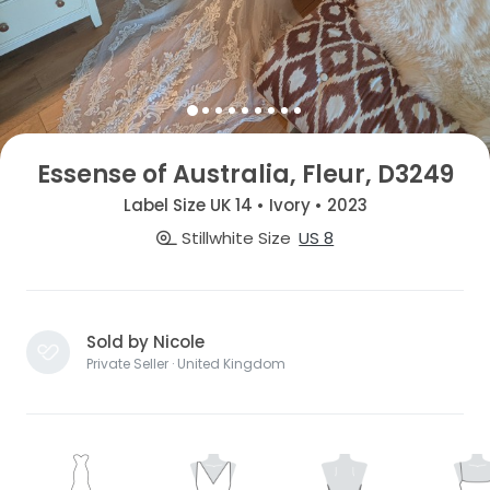
Essense of Australia, Fleur, D3249
Label Size UK 14 • Ivory • 2023
Stillwhite Size
US 8
Sold by Nicole
Private Seller · United Kingdom