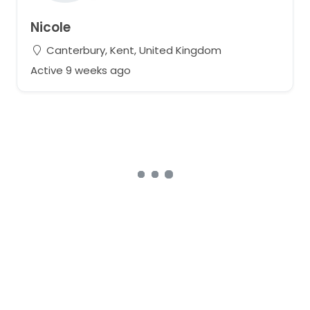
Nicole
Canterbury, Kent, United Kingdom
Active 9 weeks ago