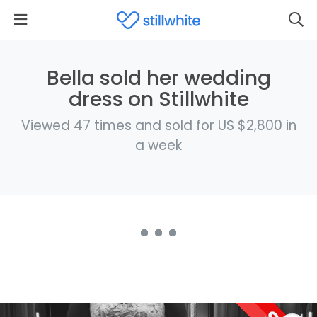
Bella sold her wedding
dress on Stillwhite
Viewed 47 times and sold for US $2,800 in
a week