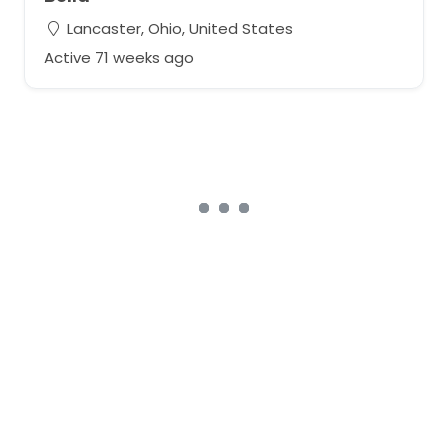
Lancaster, Ohio, United States
Active 71 weeks ago