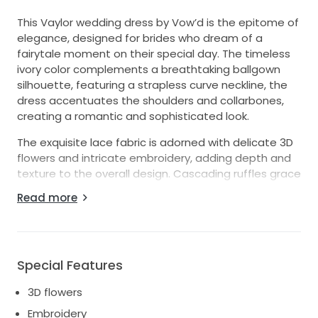
This Vaylor wedding dress by Vow’d is the epitome of
elegance, designed for brides who dream of a
fairytale moment on their special day. The timeless
ivory color complements a breathtaking ballgown
silhouette, featuring a strapless curve neckline, the
dress accentuates the shoulders and collarbones,
creating a romantic and sophisticated look.
The exquisite lace fabric is adorned with delicate 3D
flowers and intricate embroidery, adding depth and
texture to the overall design. Cascading ruffles grace
the skirt, offering a dramatic flair that enhances the
Read more
enchanting feel of the gown. The mid-back design
provides subtle support while maintaining a clean
and polished appearance.
With a size 12 fit, this floor-length masterpiece will
Special Features
cater to brides who desire both comfort and beauty
3D flowers
on their big day. From the stunning details to the
sweeping silhouette, the Vaylor dress encapsulates
Embroidery