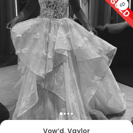
Vow’d, Vaylor