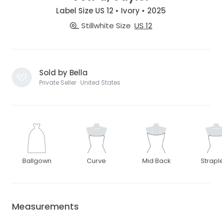
Label Size US 12 • Ivory • 2025
Stillwhite Size
US 12
Sold by Bella
Private Seller · United States
Ballgown
Curve
Mid Back
Strapl
Measurements