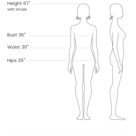
Height 6'1"
with shoes
Bust 36"
Waist 30"
Hips 35"