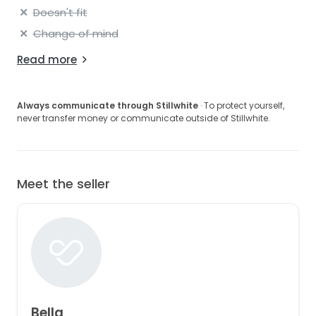
Doesn't fit
Change of mind
Read more
Always communicate through Stillwhite
· To protect yourself,
never transfer money or communicate outside of Stillwhite.
Meet the seller
Bella