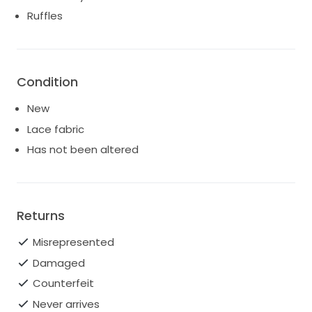
the essence of bridal bliss, ensuring you feel nothing
Ruffles
short of extraordinary as you say “I do.” Embrace the
joy of your wedding with this exquisite gown that is
sure to leave a lasting impression.
Condition
New
Lace fabric
Has not been altered
Returns
Misrepresented
Damaged
Counterfeit
Never arrives