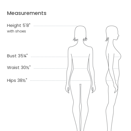
Measurements
Height 5'8"
with shoes
Bust 35¼"
Waist 30½"
Hips 38½"