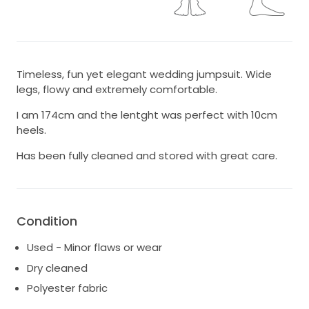
Timeless, fun yet elegant wedding jumpsuit. Wide
legs, flowy and extremely comfortable.
I am 174cm and the lentght was perfect with 10cm
heels.
Has been fully cleaned and stored with great care.
Condition
Used - Minor flaws or wear
Dry cleaned
Polyester fabric