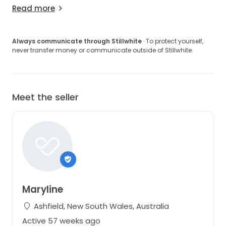
Read more
Always communicate through Stillwhite
· To protect yourself,
never transfer money or communicate outside of Stillwhite.
Meet the seller
Maryline
Ashfield, New South Wales, Australia
Active 57 weeks ago