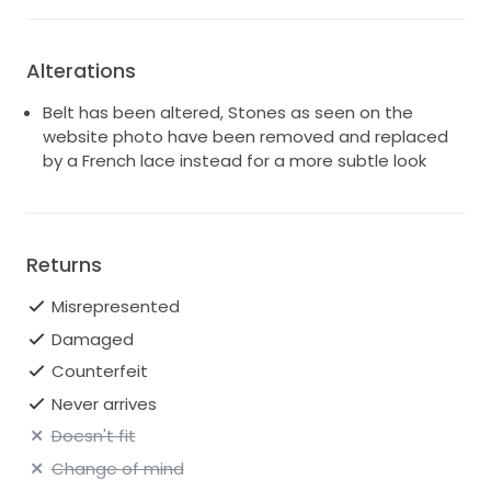
Alterations
Belt has been altered, Stones as seen on the
website photo have been removed and replaced
by a French lace instead for a more subtle look
Returns
Misrepresented
Damaged
Counterfeit
Never arrives
Doesn't fit
Change of mind