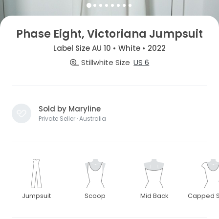
Phase Eight, Victoriana Jumpsuit
Label Size AU 10 • White • 2022
Stillwhite Size
US 6
Sold by Maryline
Private Seller · Australia
Jumpsuit
Scoop
Mid Back
Capped S