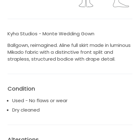
Kyha Studios - Monte Wedding Gown
Ballgown, reimagined. Aline full skirt made in luminous
Mikado fabric with a distinctive front split and
strapless, structured bodice with drape detail.
Condition
Used - No flaws or wear
Dry cleaned
Alterations