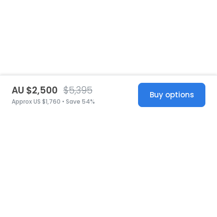
AU $2,500
$5,395
Buy options
Approx US $1,760 • Save 54%
United States