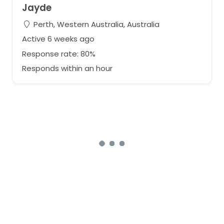
Jayde
Perth, Western Australia, Australia
Active 6 weeks ago
Response rate: 80%
Responds within an hour