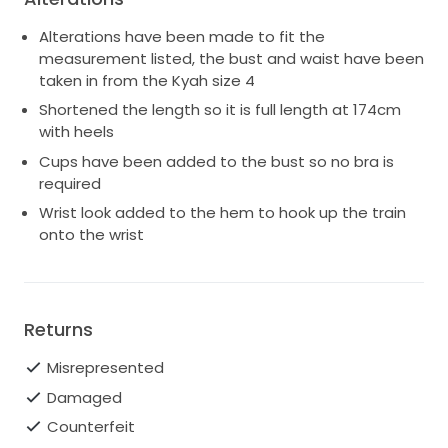
Alterations have been made to fit the
measurement listed, the bust and waist have been
taken in from the Kyah size 4
Shortened the length so it is full length at 174cm
with heels
Cups have been added to the bust so no bra is
required
Wrist look added to the hem to hook up the train
onto the wrist
Returns
Misrepresented
Damaged
Counterfeit