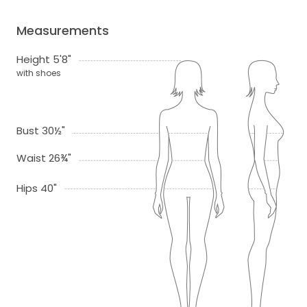
Measurements
Height 5'8"
with shoes
Bust 30½"
Waist 26¾"
Hips 40"