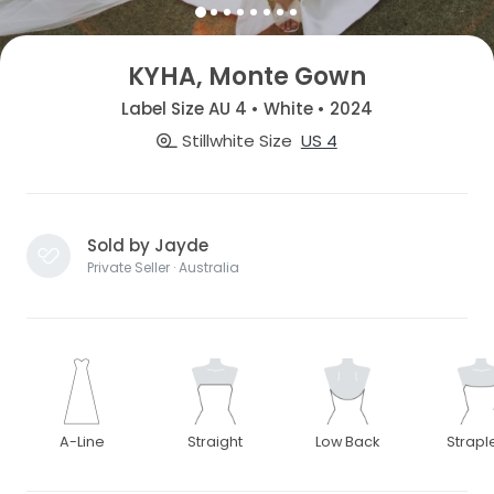
KYHA, Monte Gown
Label Size AU 4 • White • 2024
Stillwhite Size
US 4
Sold by Jayde
Private Seller · Australia
A-Line
Straight
Low Back
Strapl