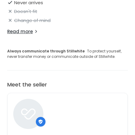
Never arrives
Doesn't fit
Change of mind
Read more
Always communicate through Stillwhite
· To protect yourself,
never transfer money or communicate outside of Stillwhite.
Meet the seller