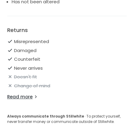
Has not been altered
Returns
Misrepresented
Damaged
Counterfeit
Never arrives
Doesn't fit
Change of mind
Read more
Always communicate through Stillwhite
· To protect yourself,
never transfer money or communicate outside of Stillwhite.