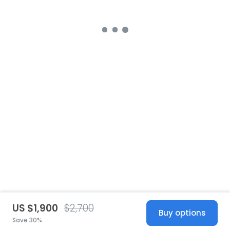
US $1,900
$2,700
Buy options
Save 30%