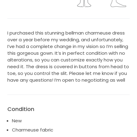
I purchased this stunning bellman charmeuse dress
over a year before my wedding, and unfortunately,
I’ve had a complete change in my vision so I’m selling
this gorgeous gown. It’s in perfect condition with no
alterations, so you can customize exactly how you
need it. The dress is covered in buttons from head to
toe, so you control the slit. Please let me know if you
have any questions! I’m open to negotiating as well
Condition
New
Charmeuse fabric