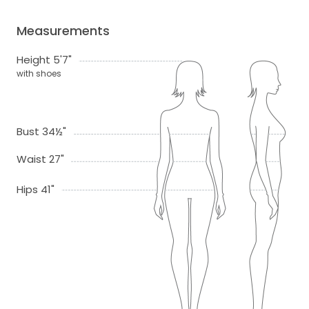
Measurements
Height 5'7"
with shoes
Bust 34½"
Waist 27"
Hips 41"