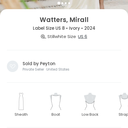
Watters, Mirall
Label Size US 8 • Ivory • 2024
Stillwhite Size
US 6
Sold by Peyton
Private Seller · United States
Sheath
Boat
Low Back
Stra