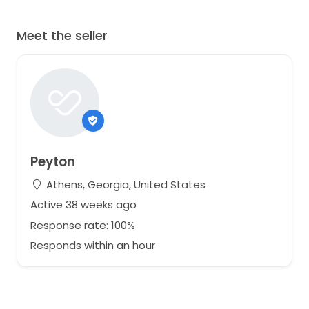
Meet the seller
Peyton
Athens, Georgia, United States
Active 38 weeks ago
Response rate: 100%
Responds within an hour