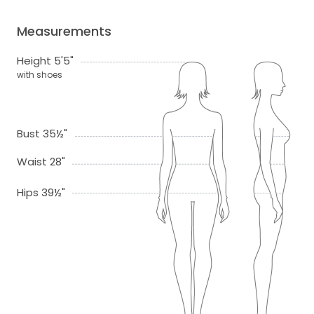
Measurements
Height 5'5"
with shoes
Bust 35½"
Waist 28"
Hips 39½"