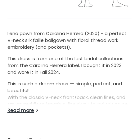
Lena gown from Carolina Herrera (2020) - a perfect
V-neck silk faille ballgown with floral thread work
embroidery (and pockets!).
This dress is from one of the last bridal collections
from the Carolina Herrera label. I bought it in 2023
and wore it in Fall 2024.
This is such a dream dress -- simple, perfect, and
beautiful!
With the classic V-neck front/back, clean lines, and
structured floor-length A-line skirt, I found this to be
Read more
incredibly gorgeous, flattering, fun, and picture-
perfect. The embroidery also makes the dress very
unique and timeless.
The skirt has three layers of horsehair with a beautiful
train.