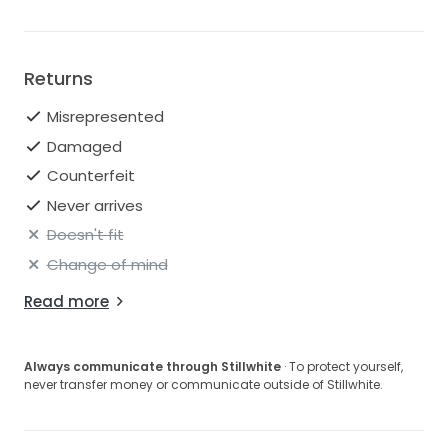
Returns
Misrepresented
Damaged
Counterfeit
Never arrives
Doesn't fit
Change of mind
Read more
Always communicate through Stillwhite
· To protect yourself,
never transfer money or communicate outside of Stillwhite.