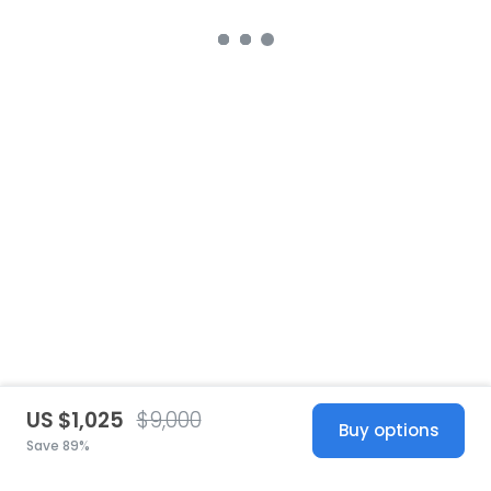
US $1,025
$9,000
Buy options
Save 89%