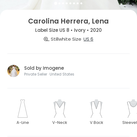
Carolina Herrera, Lena
Label Size US 8 • Ivory • 2020
Stillwhite Size
US 6
Sold by Imogene
Private Seller · United States
A-Line
V-Neck
V Back
Sleeve