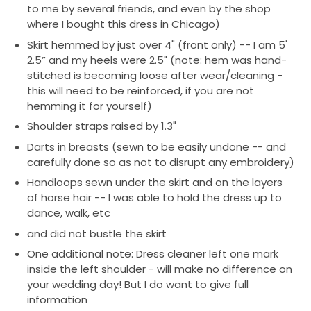
gown care specialist, who has been awarded The
to me by several friends, and even by the shop
Knot's Best of Weddings award twice.
where I bought this dress in Chicago)
Skirt hemmed by just over 4" (front only) -- I am 5'
See alterations notes below for work done/notes on
2.5” and my heels were 2.5" (note: hem was hand-
dress.
stitched is becoming loose after wear/cleaning -
this will need to be reinforced, if you are not
Please reach out with questions/offers!
hemming it for yourself)
I am happy to send additional photos as well.
Shoulder straps raised by 1.3"
I will also include oversized garment bag for
Darts in breasts (sewn to be easily undone -- and
travel/storage, original tags, etc.
carefully done so as not to disrupt any embroidery)
Handloops sewn under the skirt and on the layers
of horse hair -- I was able to hold the dress up to
dance, walk, etc
and did not bustle the skirt
One additional note: Dress cleaner left one mark
inside the left shoulder - will make no difference on
your wedding day! But I do want to give full
information