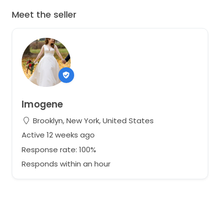
Meet the seller
Imogene
Brooklyn, New York, United States
Active 12 weeks ago
Response rate: 100%
Responds within an hour