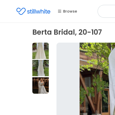
Browse
Berta Bridal, 20-107