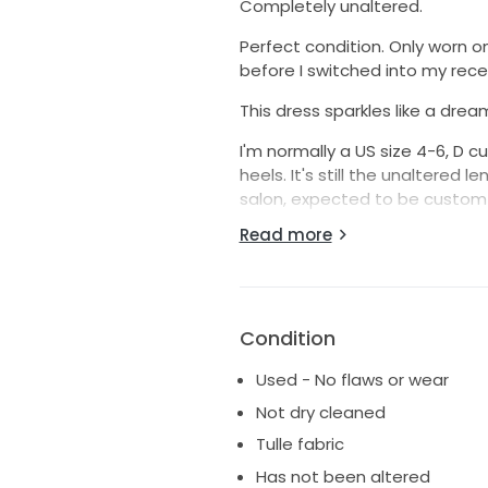
Completely unaltered.
Perfect condition. Only worn o
before I switched into my rece
This dress sparkles like a drea
I'm normally a US size 4-6, D c
heels. It's still the unaltered
salon, expected to be custom 
Read more
I felt so pretty in this gown s
for her own wedding!
Condition
Used - No flaws or wear
Not dry cleaned
Tulle fabric
Has not been altered