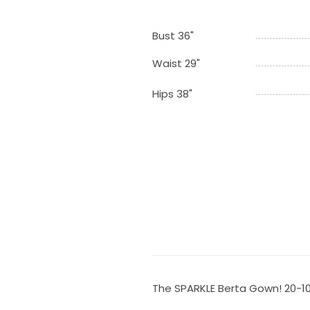
Bust 36"
Waist 29"
Hips 38"
The SPARKLE Berta Gown! 20-1