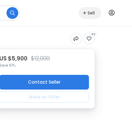
Sell
42
US $5,900
$12,000
Save 51%
Contact Seller
Make an Offer