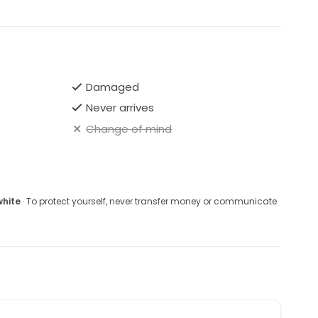
Damaged
Never arrives
Change of mind
white
· To protect yourself, never transfer money or communicate