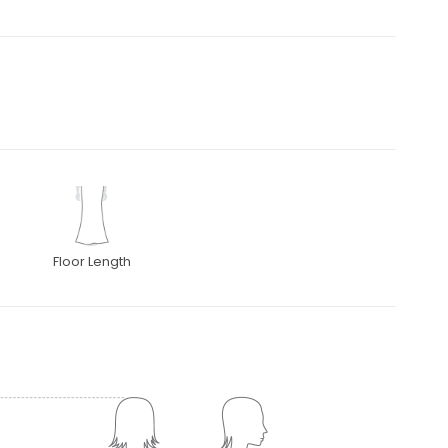
Floor Length