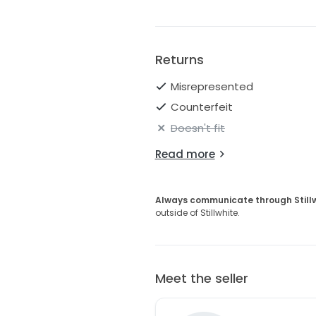
Returns
Misrepresented
Counterfeit
Doesn't fit
Read more
Always communicate through Still
outside of Stillwhite.
Meet the seller