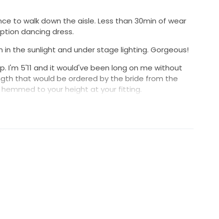
nce to walk down the aisle. Less than 30min of wear
ption dancing dress.
m in the sunlight and under stage lighting. Gorgeous!
up. I'm 5'11 and it would've been long on me without
 length that would be ordered by the bride from the
hemmed to your height at your fitting.
o I'd love that another bride enjoy this awesome Berta