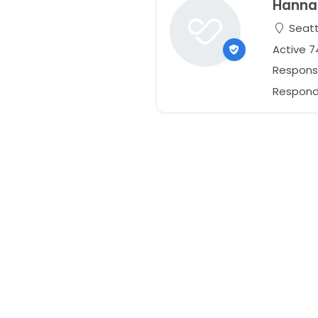
Hanna
Seatt
Active 
Respons
Responds