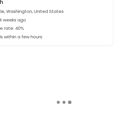
h
le, Washington, United States
74 weeks ago
e rate: 40%
 within a few hours