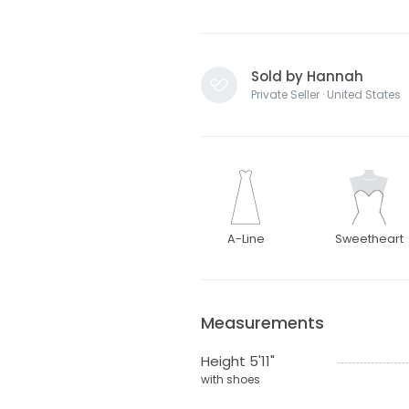
Sold by Hannah
Private Seller · United States
A-Line
Sweetheart
Measurements
Height 5'11"
with shoes