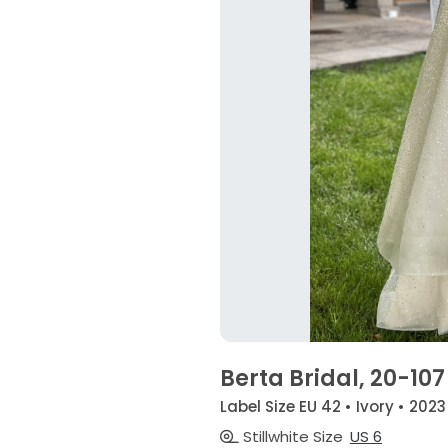
Berta Bridal, 20-107
Label Size EU 42 • Ivory • 2023
Stillwhite Size
US 6