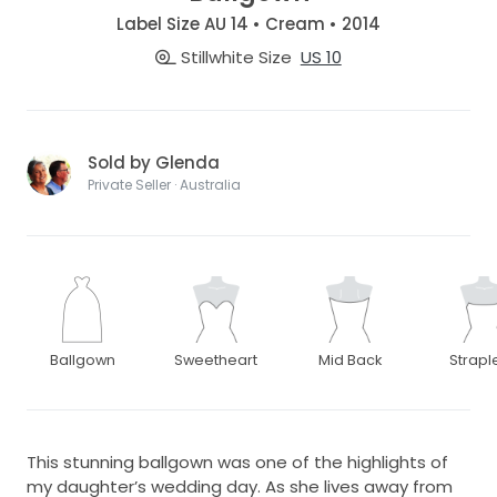
Label Size AU 14 • Cream • 2014
Stillwhite Size
US 10
Sold by Glenda
Private Seller · Australia
Ballgown
Sweetheart
Mid Back
Strapl
This stunning ballgown was one of the highlights of
my daughter’s wedding day. As she lives away from