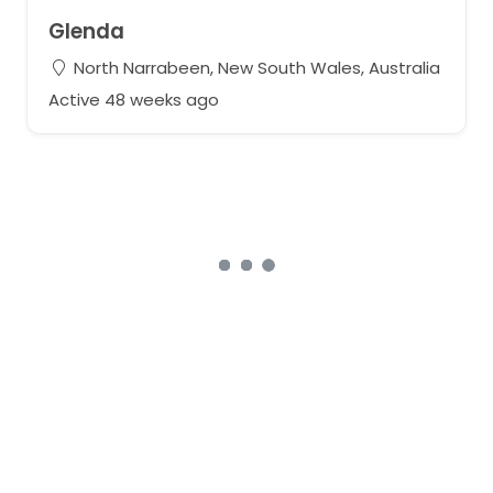
Glenda
North Narrabeen, New South Wales, Australia
Active 48 weeks ago