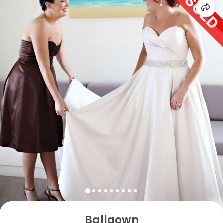
Ballgown