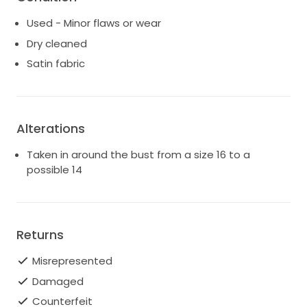
Used - Minor flaws or wear
Dry cleaned
Satin fabric
Alterations
Taken in around the bust from a size 16 to a
possible 14
Returns
Misrepresented
Damaged
Counterfeit