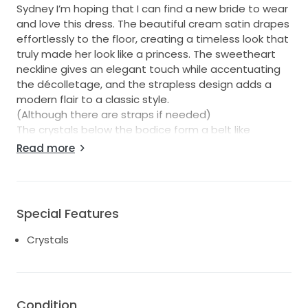
Sydney I’m hoping that I can find a new bride to wear
and love this dress. The beautiful cream satin drapes
effortlessly to the floor, creating a timeless look that
truly made her look like a princess. The sweetheart
neckline gives an elegant touch while accentuating
the décolletage, and the strapless design adds a
modern flair to a classic style.
(Although there are straps if needed)
The crystals below the bodice form a belt like
appearance adding just the right amount of sparkle
Read more
as the dress moves.
With a comfortable mid-back she felt secure and
looked radiant throughout the day, from the
ceremony to the dance floor.
Special Features
This dress is a size 14-16.
Crystals
It was altered from a size 16 so you really need to try
it on.
I’m sure you won’t be disappointed.
Condition