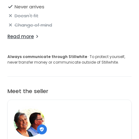
Never arrives
Doesn't fit
Change of mind
Read more
Always communicate through Stillwhite
· To protect yourself,
never transfer money or communicate outside of Stillwhite.
Meet the seller