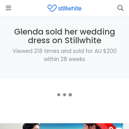
Glenda sold her wedding
dress on Stillwhite
Viewed 218 times and sold for AU $200
within 28 weeks