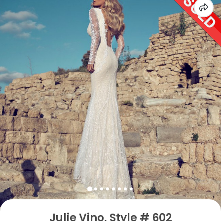
Julie Vino, Style # 602