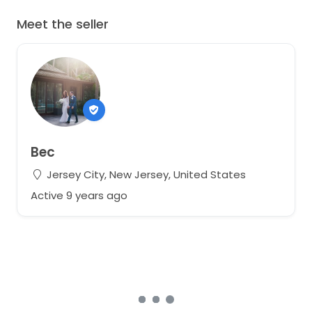
Altered to fit smaller bust & take out sleeves slightly.
Can easily be altered to be larger or smaller around
Meet the seller
sleeve or bust area.
Bec
Jersey City, New Jersey, United States
Active 9 years ago