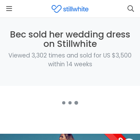
Bec sold her wedding dress
on Stillwhite
Viewed 3,302 times and sold for US $3,500
within 14 weeks