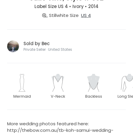
Label Size US 4 • Ivory • 2014
Stillwhite Size
US 4
Sold by Bec
Private Seller · United States
Mermaid
V-Neck
Backless
Long Sl
More wedding photos featured here:
http://thebow.com.au/tb-koh-samui-wedding-