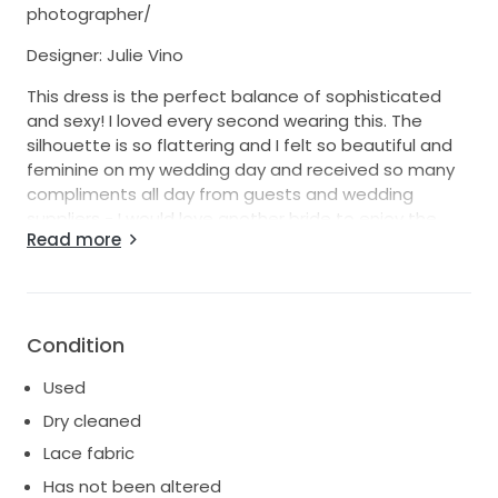
photographer/
Designer: Julie Vino
This dress is the perfect balance of sophisticated
and sexy! I loved every second wearing this. The
silhouette is so flattering and I felt so beautiful and
feminine on my wedding day and received so many
compliments all day from guests and wedding
suppliers - I would love another bride to enjoy the
Read more
dress and feel as elegant and special as I did.
This style is so unique and screams modern bride.
The stretch underlay is made of a skin colour / beige
fabric with a delicate ivory chiffon overlay with
Condition
beading detail that gives off a beautiful yet subtle
glow. The stunning backless design and curve of the
Used
lace down the front and back, over the hips are
Dry cleaned
extremely flattering. Julie Vino exclusive 'Haute
Lace fabric
Couture Spanks' smooths out your curves so that
the dress can glide over. 'Illusion Stretch Netting' in a
Has not been altered