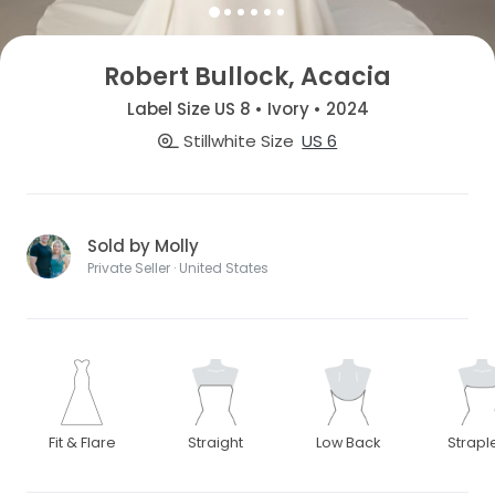
Robert Bullock, Acacia
Label Size US 8 • Ivory • 2024
Stillwhite Size
US 6
Sold by Molly
Private Seller · United States
Fit & Flare
Straight
Low Back
Strapl