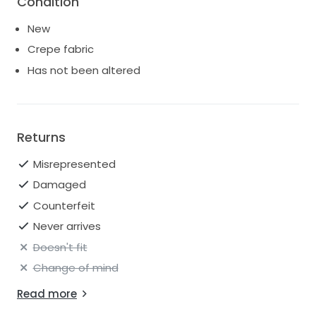
Condition
New
Crepe fabric
Has not been altered
Returns
Misrepresented
Damaged
Counterfeit
Never arrives
Doesn't fit
Change of mind
Read more