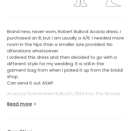
Brand new, never worn, Robert Bullock Acacia dress. I
purchased an 8, but I am usually a 4/6. I needed more
room in the hips than a smaller size provided. No
alterations whatsoever.
I ordered this dress and then decided to go with a
different style for my wedding. It is still in the
garment bag from when I picked it up from the bridal
shop.
Can send it out ASAP.
Acacia is from Robert Bullock's 2024 Into The Woods
Collection. The dress is a very soft, flowy crepe. It
Read more
accentuates your butt in all the right ways, which is
why I loved it. The straight neckline makes it look very
clean and elegant.
https://www.robertbullockbride.com/acacia