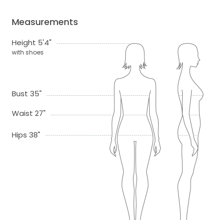
Measurements
Height 5'4"
with shoes
Bust 35"
Waist 27"
Hips 38"