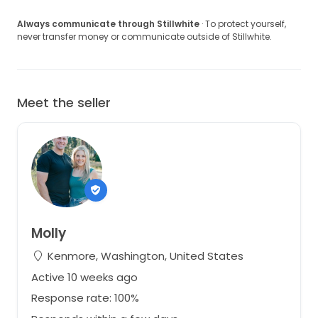
Always communicate through Stillwhite
· To protect yourself,
never transfer money or communicate outside of Stillwhite.
Meet the seller
Molly
Kenmore, Washington, United States
Active 10 weeks ago
Response rate: 100%