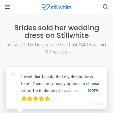
Brides sold her wedding
dress on Stillwhite
Viewed 153 times and sold for £405 within
67 weeks
Loved that I could find my dream dress
here! There are so many options to choose
from! I will definitely recommend to
More
others
BUYER