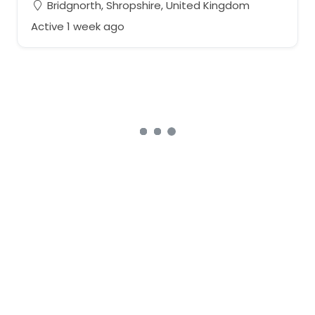
Bridgnorth, Shropshire, United Kingdom
Active 1 week ago