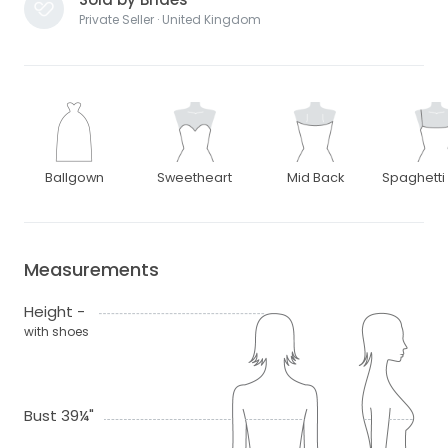
Private Seller · United Kingdom
Ballgown
Sweetheart
Mid Back
Spaghetti
Measurements
Height -
with shoes
Bust 39¼"