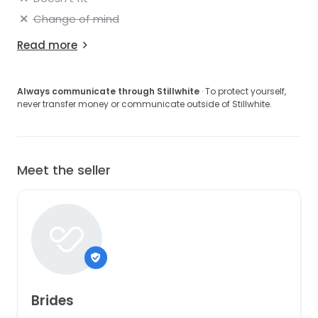
Change of mind
Read more
Always communicate through Stillwhite
· To protect yourself,
never transfer money or communicate outside of Stillwhite.
Meet the seller
Brides