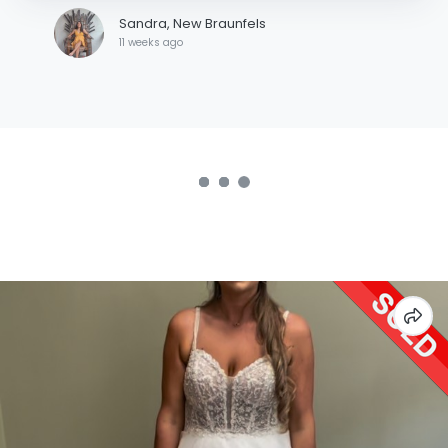
Sandra, New Braunfels
11 weeks ago