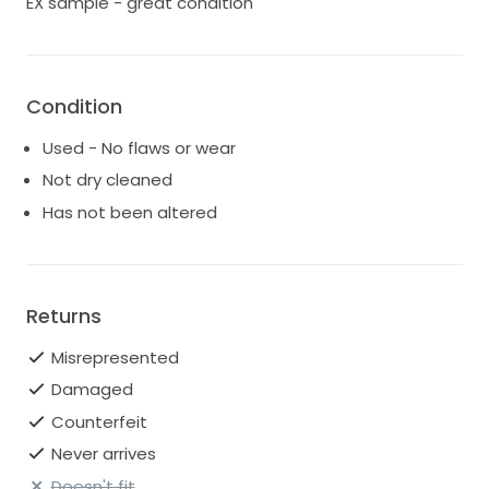
EX sample - great condition
Condition
Used - No flaws or wear
Not dry cleaned
Has not been altered
Returns
Misrepresented
Damaged
Counterfeit
Never arrives
Doesn't fit