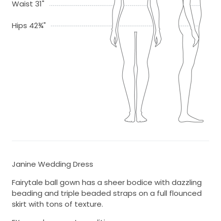
Waist 31"
Hips 42¾"
Janine Wedding Dress
Fairytale ball gown has a sheer bodice with dazzling
beading and triple beaded straps on a full flounced
skirt with tons of texture.