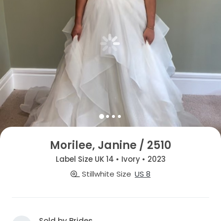
Morilee, Janine / 2510
Label Size UK 14 • Ivory • 2023
Stillwhite Size
US 8
Sold by Brides