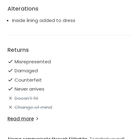
Alterations
Inside lining added to dress
Returns
Misrepresented
Damaged
Counterfeit
Never arrives
Doesn't fit
Change of mind
Read more
Always communicate through Stillwhite
· To protect yourself,