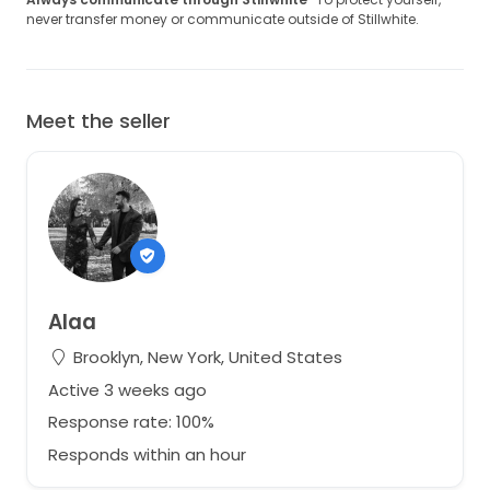
never transfer money or communicate outside of Stillwhite.
Meet the seller
Alaa
Brooklyn, New York, United States
Active 3 weeks ago
Response rate: 100%
Responds within an hour