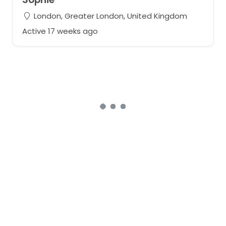
London, Greater London, United Kingdom
Active 17 weeks ago