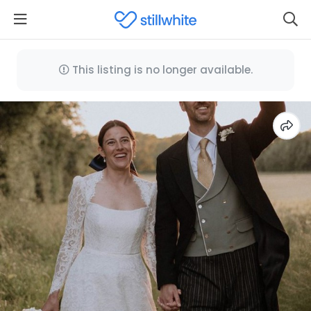
This listing is no longer available.