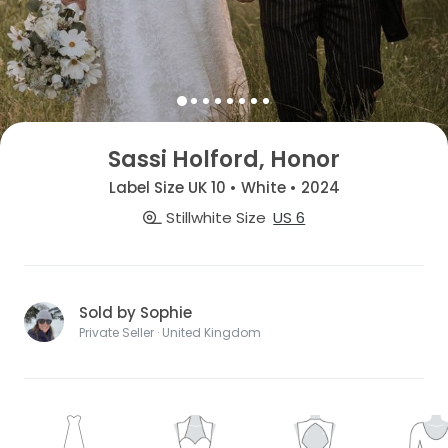
Sassi Holford, Honor
Label Size UK 10 • White • 2024
Stillwhite Size
US 6
Sold by Sophie
Private Seller · United Kingdom