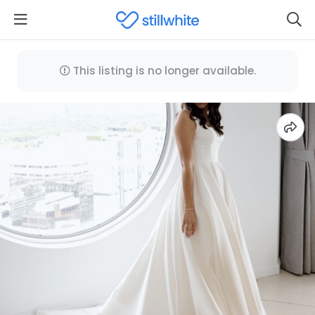
This listing is no longer available.