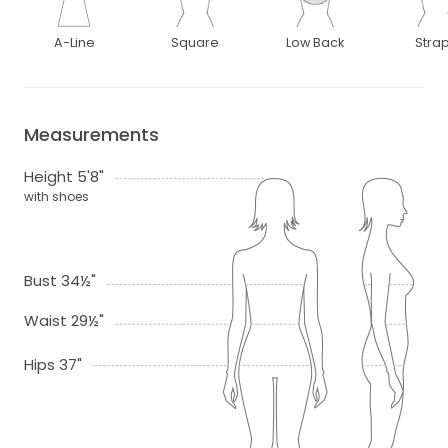
A-Line
Square
Low Back
Stra
Measurements
Height 5'8"
with shoes
Bust 34½"
Waist 29½"
Hips 37"