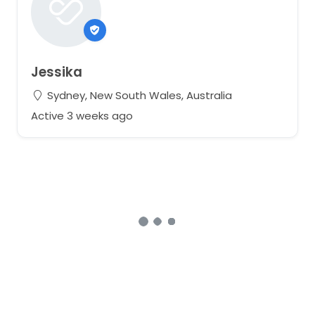
Jessika
Sydney, New South Wales, Australia
Active 3 weeks ago