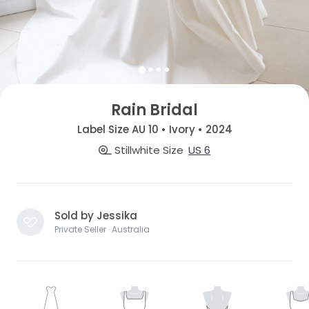
Rain Bridal
Label Size AU 10 • Ivory • 2024
Stillwhite Size
US 6
Sold by Jessika
Private Seller · Australia