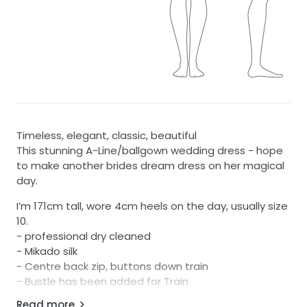
Timeless, elegant, classic, beautiful
This stunning A-Line/ballgown wedding dress - hope
to make another brides dream dress on her magical
day.
I’m 171cm tall, wore 4cm heels on the day, usually size
10.
- professional dry cleaned
- Mikado silk
- Centre back zip, buttons down train
- Bustle has been added for Train
-pockets
Read more