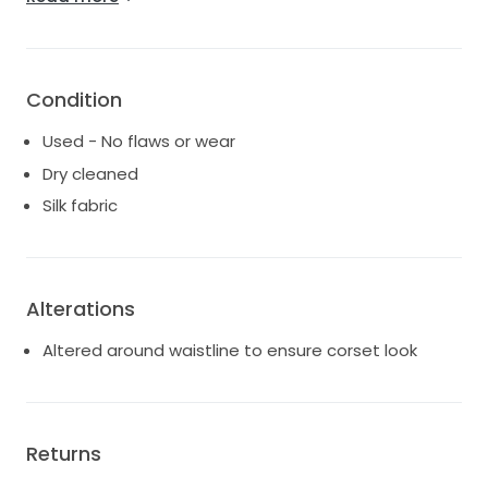
- wrist strap under dress to hold train whilst walking
- Feel free to PM me if interested and would like to
try on. Location Chifley,Sydney.
Condition
Used - No flaws or wear
Dry cleaned
Silk fabric
Alterations
Altered around waistline to ensure corset look
Returns