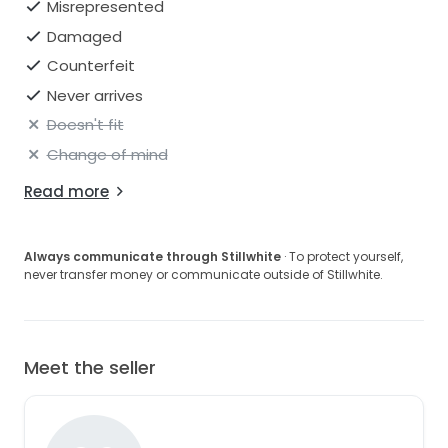
Misrepresented
Damaged
Counterfeit
Never arrives
Doesn't fit
Change of mind
Read more
Always communicate through Stillwhite
· To protect yourself,
never transfer money or communicate outside of Stillwhite.
Meet the seller