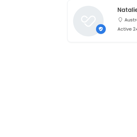
Natali
Austr
Active 