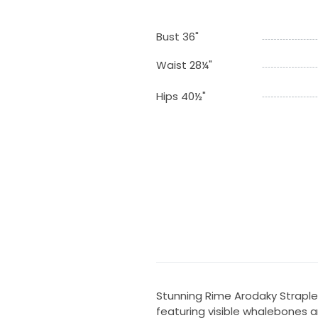
Bust 36"
Waist 28¼"
Hips 40½"
Stunning Rime Arodaky Straples
featuring visible whalebones 