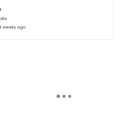
e
alia
24 weeks ago