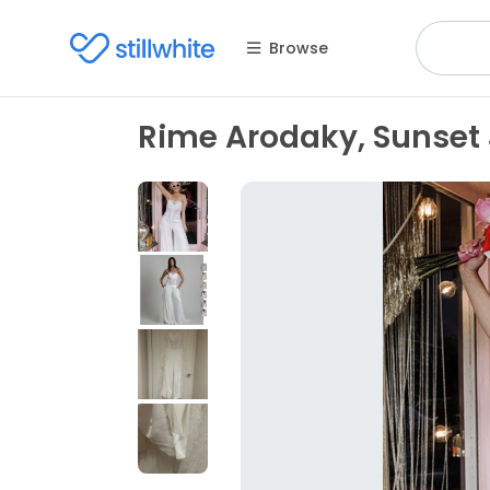
Browse
Rime Arodaky, Sunset