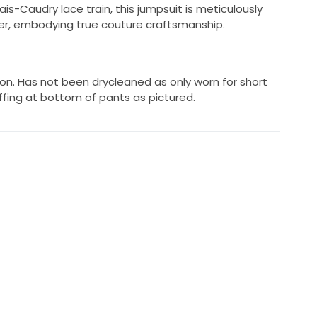
ais-Caudry lace train, this jumpsuit is meticulously
ier, embodying true couture craftsmanship.
tion. Has not been drycleaned as only worn for short
uffing at bottom of pants as pictured.