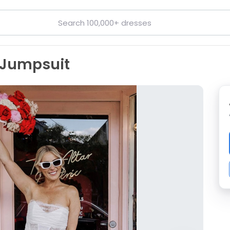
 Jumpsuit