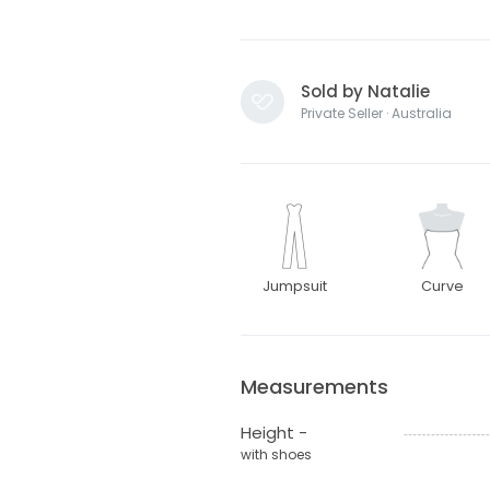
Sold by Natalie
Private Seller · Australia
Jumpsuit
Curve
Measurements
Height -
with shoes