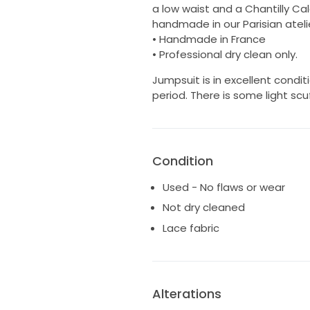
a low waist and a Chantilly Cal
handmade in our Parisian atel
• Handmade in France
• Professional dry clean only.
Jumpsuit is in excellent condi
period. There is some light sc
Condition
Used - No flaws or wear
Not dry cleaned
Lace fabric
Alterations