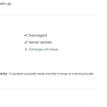
ken up
Damaged
Never arrives
Change of mind
white
· To protect yourself, never transfer money or communicate