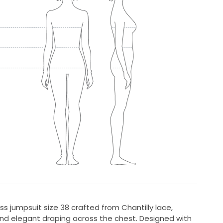
s jumpsuit size 38 crafted from Chantilly lace,
and elegant draping across the chest. Designed with