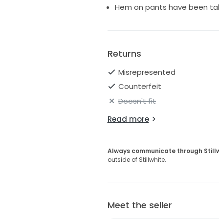
Hem on pants have been ta
Returns
Misrepresented
Counterfeit
Doesn't fit
Read more
Always communicate through Still
outside of Stillwhite.
Meet the seller