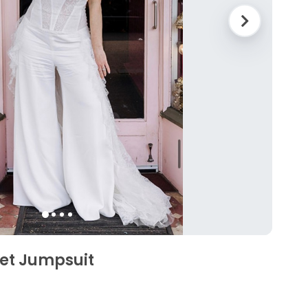
et Jumpsuit