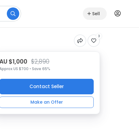
Sell
3
AU $1,000
$2,890
Approx US $700 • Save 65%
Contact Seller
Make an Offer