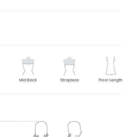
Mid Back
Strapless
Floor Length