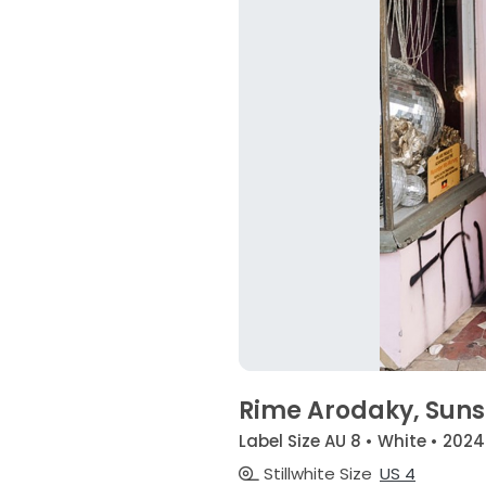
Rime Arodaky, Suns
Label Size AU 8 • White • 2024
Stillwhite Size
US 4