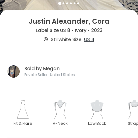
Justin Alexander, Cora
Label Size US 8 • Ivory • 2023
Stillwhite Size
US 4
Sold by Megan
Private Seller · United States
Fit & Flare
V-Neck
Low Back
Stra