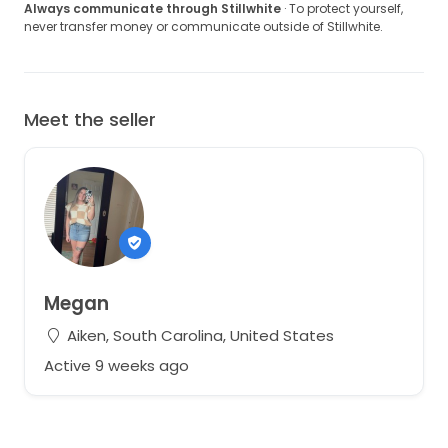
Always communicate through Stillwhite
· To protect yourself,
never transfer money or communicate outside of Stillwhite.
Meet the seller
Megan
Aiken, South Carolina, United States
Active 9 weeks ago