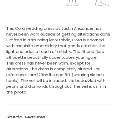
This Cora wedding dress by Justin Alexander has
never been worn outside of getting alterations done.
Crafted in a stunning ivory fabric, Cora is adorned
with exquisite embroidery that gently catches the
light and adds a touch of artistry. The fit and flare
silhouette beautifully accentuates your figure.
This dress has never been worn, except for
alterations. The dress is completely altered. For
reference, I am 120ish lbs and 5ft (wearing six inch
heels). The veil will be included, it is bedazzled with
pearls and diamonds throughout. The veil is as is in
the photo.
Special Features