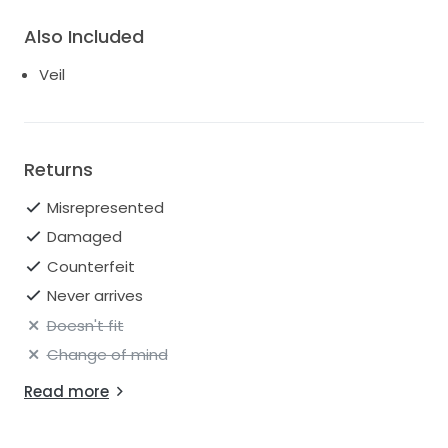
Also Included
Veil
Returns
Misrepresented
Damaged
Counterfeit
Never arrives
Doesn't fit
Change of mind
Read more