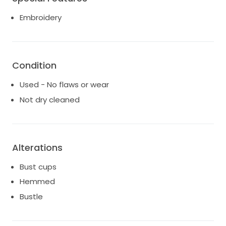
Embroidery
Condition
Used - No flaws or wear
Not dry cleaned
Alterations
Bust cups
Hemmed
Bustle