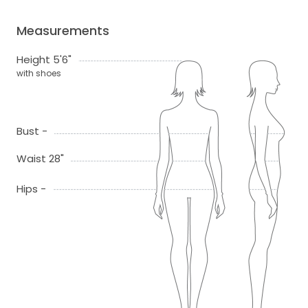
Measurements
Height 5'6"
with shoes
Bust -
Waist 28"
Hips -