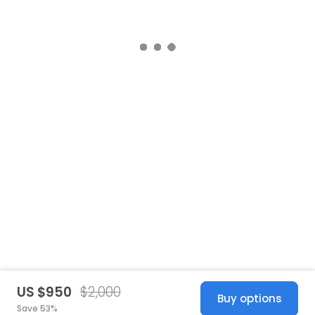
US $950
$2,000
Buy options
Save 53%