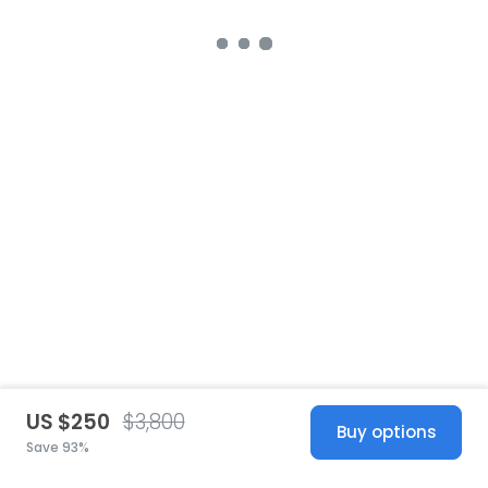
US $250
$3,800
Buy options
Save 93%