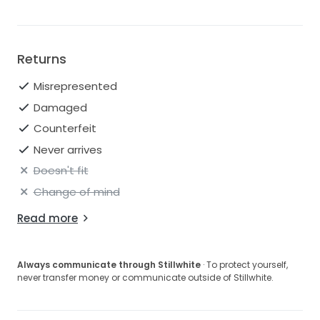
Returns
Misrepresented
Damaged
Counterfeit
Never arrives
Doesn't fit
Change of mind
Read more
Always communicate through Stillwhite
· To protect yourself,
never transfer money or communicate outside of Stillwhite.