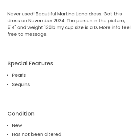
Never used! Beautiful Martina Liana dress. Got this
dress on November 2024. The person in the picture,
5'4" and weight 130lb my cup size is a D. More info feel
free to message.
Special Features
Pearls
Sequins
Condition
New
Has not been altered