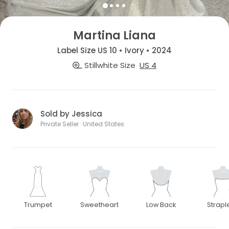
Martina Liana
Label Size US 10 • Ivory • 2024
Stillwhite Size
US 4
Sold by Jessica
Private Seller · United States
Trumpet
Sweetheart
Low Back
Strapl