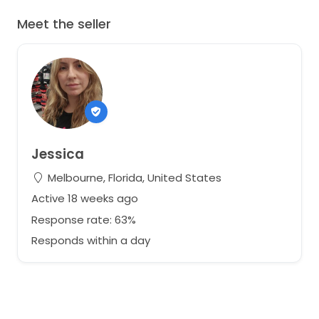
Meet the seller
Jessica
Melbourne, Florida, United States
Active 18 weeks ago
Response rate: 63%
Responds within a day