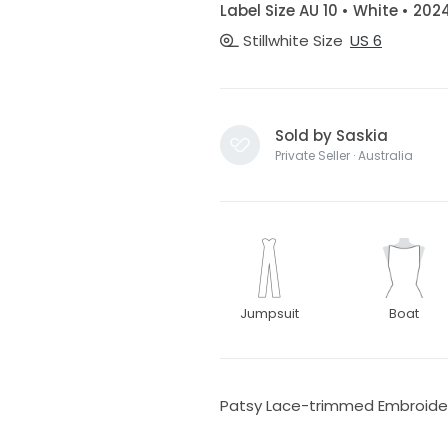
Label Size AU 10 • White • 202
Stillwhite Size
US 6
Sold by Saskia
Private Seller · Australia
Jumpsuit
Boat
Patsy Lace-trimmed Embroider