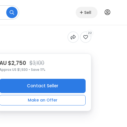
Sell
22
AU $2,750
$3,100
Approx US $1,930 • Save 11%
Contact Seller
Make an Offer