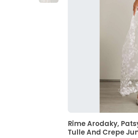
Rime Arodaky, Pat
Tulle And Crepe Ju