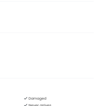
Damaged
Never arrives