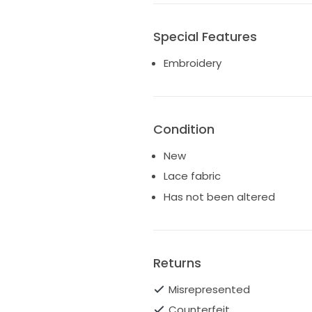
Special Features
Embroidery
Condition
New
Lace fabric
Has not been altered
Returns
Misrepresented
Counterfeit