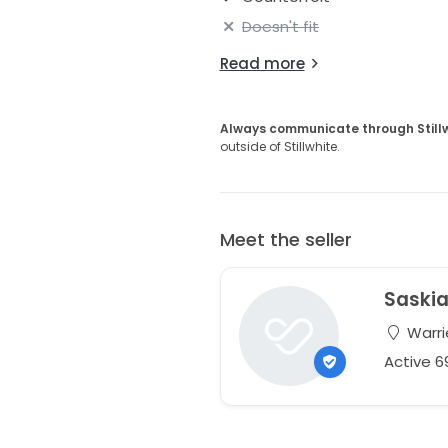
Doesn't fit
Read more
Always communicate through Still
outside of Stillwhite.
Meet the seller
Saski
Warri
Active 