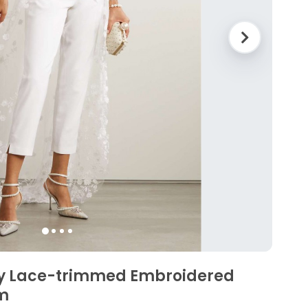
sy Lace-trimmed Embroidered
m