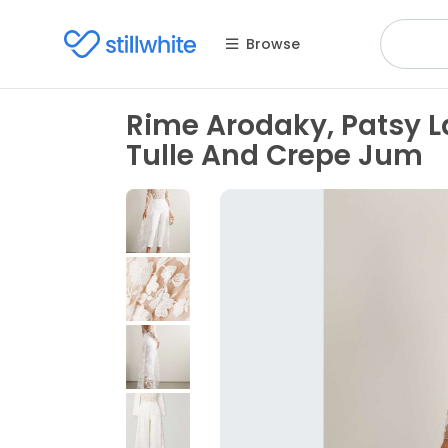
Browse
Rime Arodaky, Patsy 
Tulle And Crepe Jum