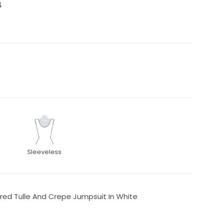
4
Sleeveless
ed Tulle And Crepe Jumpsuit In White