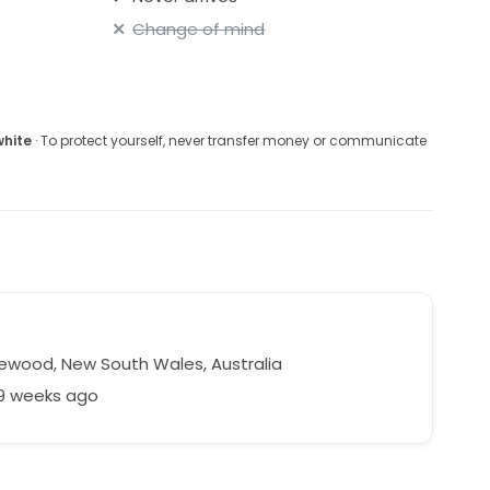
Change of mind
white
· To protect yourself, never transfer money or communicate
a
ewood, New South Wales, Australia
69 weeks ago