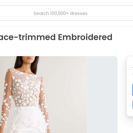
Lace-trimmed Embroidered