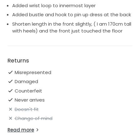
Added wrist loop to innermost layer
Added bustle and hook to pin up dress at the back
Shorten length in the front slightly, ( I am 170cm tall
with heels) and the front just touched the floor
Returns
Misrepresented
Damaged
Counterfeit
Never arrives
Doesn't fit
Change of mind
Read more