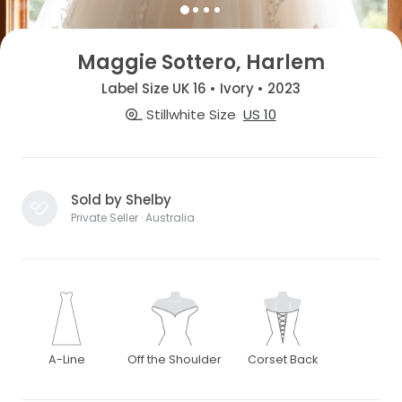
Maggie Sottero, Harlem
Label Size UK 16 • Ivory • 2023
Stillwhite Size
US 10
Sold by Shelby
Private Seller · Australia
A-Line
Off the Shoulder
Corset Back