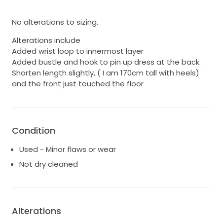
No alterations to sizing.
Alterations include
Added wrist loop to innermost layer
Added bustle and hook to pin up dress at the back.
Shorten length slightly, ( I am 170cm tall with heels)
and the front just touched the floor
Condition
Used - Minor flaws or wear
Not dry cleaned
Alterations