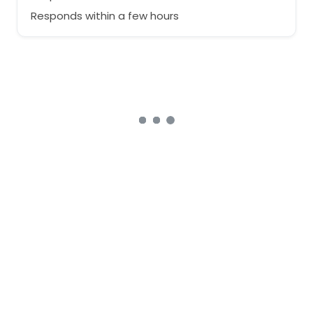
Responds within a few hours