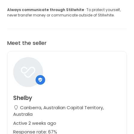
Always communicate through Stillwhite
· To protect yourself,
never transfer money or communicate outside of Stillwhite.
Meet the seller
Shelby
Canberra, Australian Capital Territory,
Australia
Active 2 weeks ago
Response rate: 67%