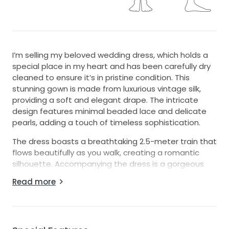
I’m selling my beloved wedding dress, which holds a
special place in my heart and has been carefully dry
cleaned to ensure it’s in pristine condition. This
stunning gown is made from luxurious vintage silk,
providing a soft and elegant drape. The intricate
design features minimal beaded lace and delicate
pearls, adding a touch of timeless sophistication.
The dress boasts a breathtaking 2.5-meter train that
flows beautifully as you walk, creating a romantic
silhouette. Accompanying the dress is a gorgeous
veil that measures 4 meters, offering an ethereal
Read more
touch to your bridal ensemble.
As I prepare to pass this gown on, I hope another
bride can experience the magic and joy it brought
me. If you're looking for a dress that's both timeless