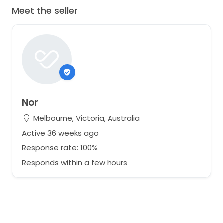
Meet the seller
Nor
Melbourne, Victoria, Australia
Active 36 weeks ago
Response rate: 100%
Responds within a few hours