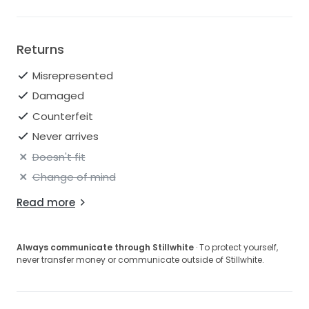
Returns
Misrepresented
Damaged
Counterfeit
Never arrives
Doesn't fit
Change of mind
Read more
Always communicate through Stillwhite
· To protect yourself,
never transfer money or communicate outside of Stillwhite.