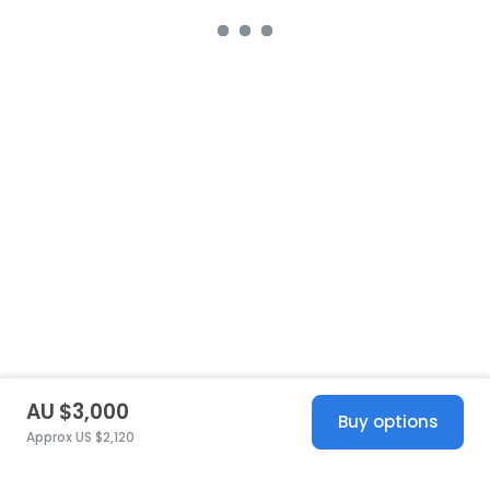
AU $3,000
Buy options
Approx US $2,120