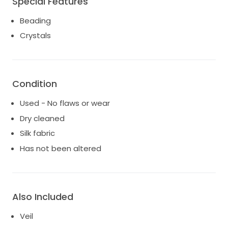
Special Features
and unforgettable, this Belluccio gown is ready to
Beading
create its next beautiful love story.
Crystals
Looking for serious inquiries only, bridal hoop included.
Condition
Used - No flaws or wear
Dry cleaned
Silk fabric
Has not been altered
Also Included
Veil