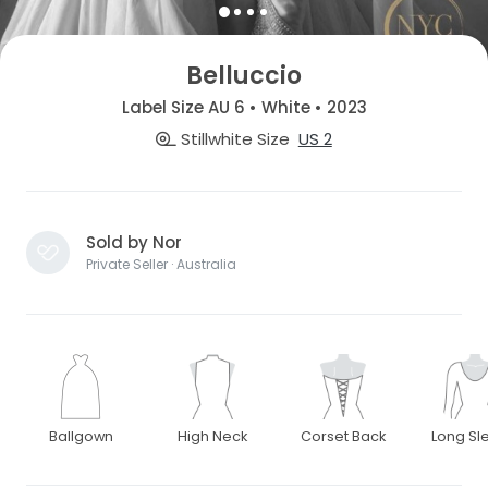
Belluccio
Label Size AU 6 • White • 2023
Stillwhite Size
US 2
Sold by Nor
Private Seller · Australia
Ballgown
High Neck
Corset Back
Long Sl