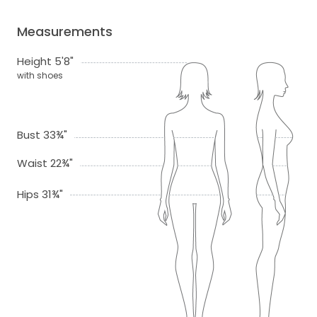
Measurements
Height 5'8"
with shoes
Bust 33¾"
Waist 22¾"
Hips 31¾"