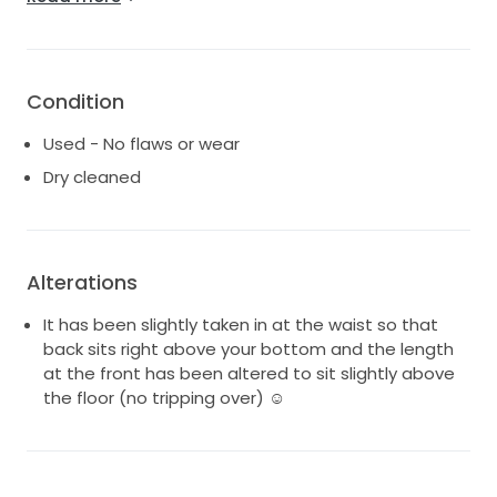
Made to size US6 with slight alternations
It is in excellent condition and yes been dry cleaned
professionally.
Condition
I have added a photo in natural light of wear there is
Used - No flaws or wear
a very VERY faded make up line.
Dry cleaned
It is very comfortable and has only been worn for 4
hours ☺️
Alterations
It has been slightly taken in at the waist so that
back sits right above your bottom and the length
at the front has been altered to sit slightly above
the floor (no tripping over) ☺️