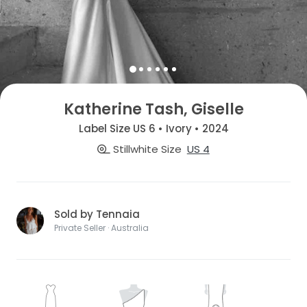
Katherine Tash, Giselle
Label Size US 6 • Ivory • 2024
Stillwhite Size
US 4
Sold by Tennaia
Private Seller · Australia