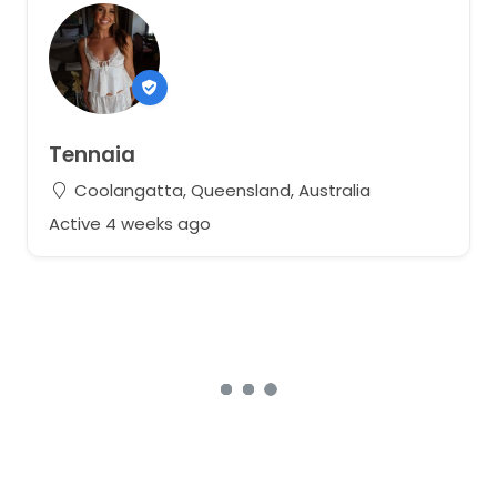
Tennaia
Coolangatta, Queensland, Australia
Active 4 weeks ago