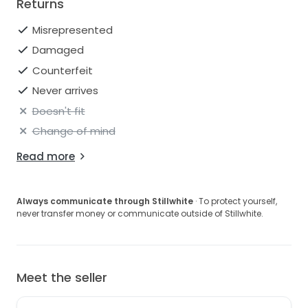
Returns
Misrepresented
Damaged
Counterfeit
Never arrives
Doesn't fit
Change of mind
Read more
Always communicate through Stillwhite
· To protect yourself,
never transfer money or communicate outside of Stillwhite.
Meet the seller