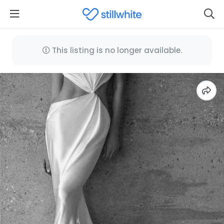
This listing is no longer available.