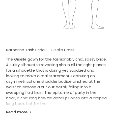
Katherine Tash Bridal — Giselle Dress
The Giselle gown for the fashionably chic, sassy bride.
A sultry silhouette revealing skin in all the right places
for a silhouette that is daring yet subdued and
looking to make a real statement. Featuring an
asymmetrical one shoulder bodice cinched at the
waist to expose a cut out detail, falling into a
sweeping fluid train. The epitome of party in the
back, a chic long bow tie detail plunges into a draped
long back. Not for the
faint hearted.
Read more