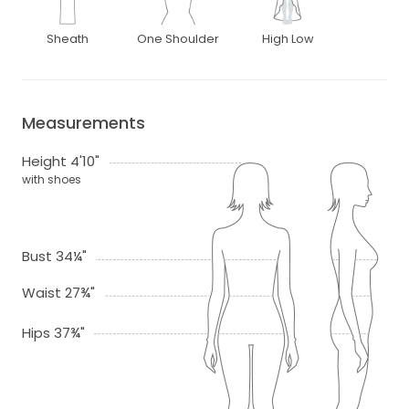
Sheath
One Shoulder
High Low
Measurements
Height 4'10"
with shoes
Bust 34¼"
Waist 27¾"
Hips 37¾"