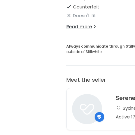
Counterfeit
Doesn't fit
Read more
Always communicate through Still
outside of Stillwhite.
Meet the seller
Seren
Sydne
Active 1