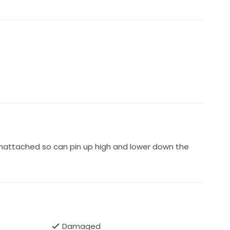
unattached so can pin up high and lower down the
Damaged