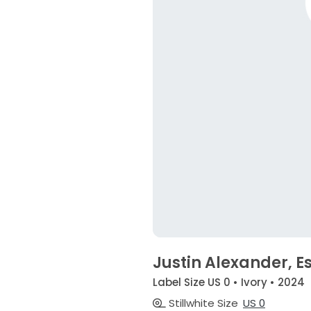
Justin Alexander, Es
Label Size US 0 • Ivory • 2024
Stillwhite Size
US 0