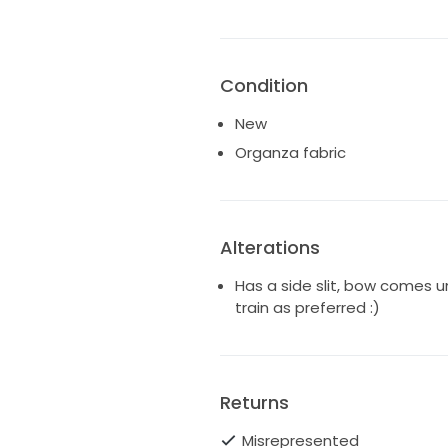
Condition
New
Organza fabric
Alterations
Has a side slit, bow comes 
train as preferred :)
Returns
Misrepresented