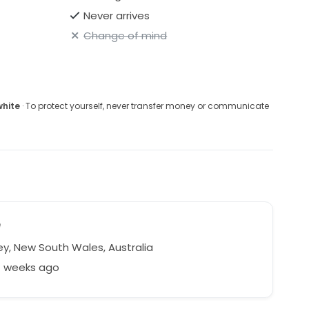
Never arrives
Change of mind
white
· To protect yourself, never transfer money or communicate
e
y, New South Wales, Australia
7 weeks ago