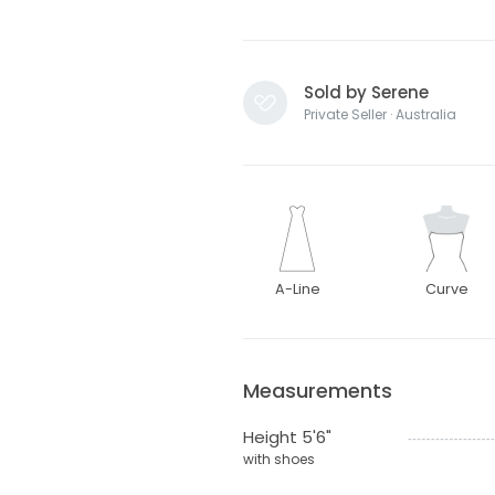
Sold by Serene
Private Seller · Australia
A-Line
Curve
Measurements
Height 5'6"
with shoes