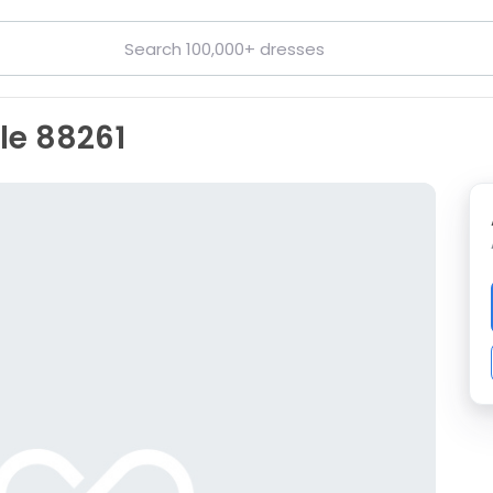
lle 88261