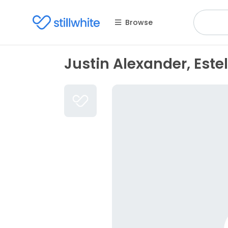
Browse
Justin Alexander, Este