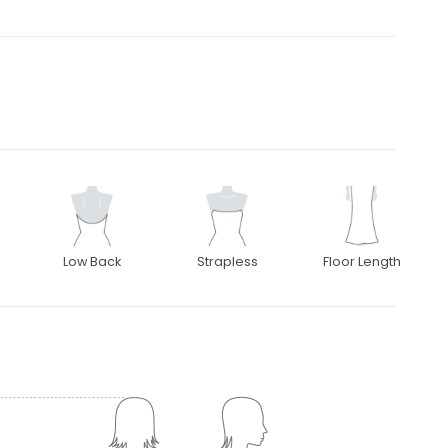
Low Back
Strapless
Floor Length