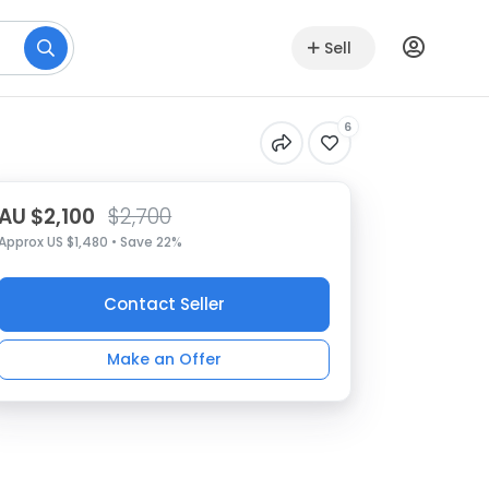
Sell
6
AU $2,100
$2,700
Approx US $1,480 • Save 22%
Contact Seller
Make an Offer