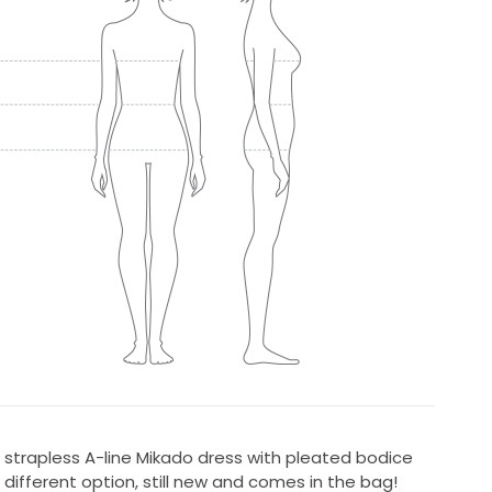
 strapless A-line Mikado dress with pleated bodice
different option, still new and comes in the bag!