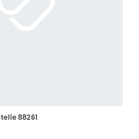
telle 88261