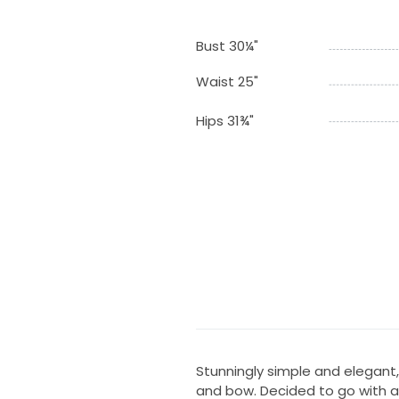
Bust 30¼"
Waist 25"
Hips 31¾"
Stunningly simple and elegant,
and bow. Decided to go with a 